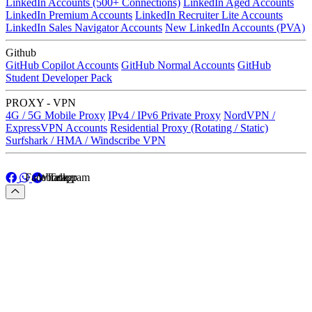
LinkedIn Accounts (500+ Connections)
LinkedIn Aged Accounts
LinkedIn Premium Accounts
LinkedIn Recruiter Lite Accounts
LinkedIn Sales Navigator Accounts
New LinkedIn Accounts (PVA)
Github
GitHub Copilot Accounts
GitHub Normal Accounts
GitHub
Student Developer Pack
PROXY - VPN
4G / 5G Mobile Proxy
IPv4 / IPv6 Private Proxy
NordVPN /
ExpressVPN Accounts
Residential Proxy (Rotating / Static)
Surfshark / HMA / Windscribe VPN
Facebook
Whatapp
Telegram
Facebook
Whatapp
Telegram
Menu