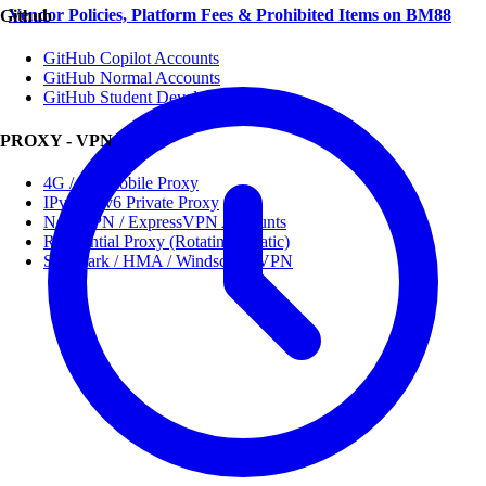
Vendor Policies, Platform Fees & Prohibited Items on BM88
Github
GitHub Copilot Accounts
GitHub Normal Accounts
GitHub Student Developer Pack
PROXY - VPN
4G / 5G Mobile Proxy
IPv4 / IPv6 Private Proxy
NordVPN / ExpressVPN Accounts
Residential Proxy (Rotating / Static)
Surfshark / HMA / Windscribe VPN