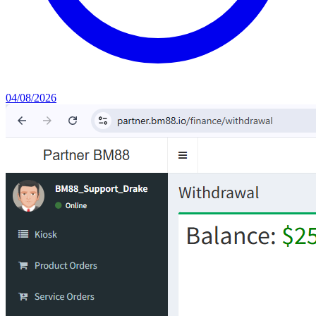
04/08/2026