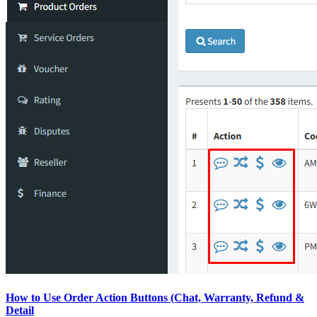
How to Use Order Action Buttons (Chat, Warranty, Refund &
Detail