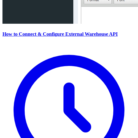
How to Connect & Configure External Warehouse API