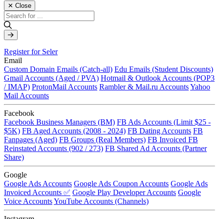
✕ Close
Register for Seler
Email
Custom Domain Emails (Catch-all)
Edu Emails (Student Discounts)
Gmail Accounts (Aged / PVA)
Hotmail & Outlook Accounts (POP3
/ IMAP)
ProtonMail Accounts
Rambler & Mail.ru Accounts
Yahoo
Mail Accounts
Facebook
Facebook Business Managers (BM)
FB Ads Accounts (Limit $25 -
$5K)
FB Aged Accounts (2008 - 2024)
FB Dating Accounts
FB
Fanpages (Aged)
FB Groups (Real Members)
FB Invoiced
FB
Reinstated Accounts (902 / 273)
FB Shared Ad Accounts (Partner
Share)
Google
Google Ads Accounts
Google Ads Coupon Accounts
Google Ads
Invoiced Accounts ✅
Google Play Developer Accounts
Google
Voice Accounts
YouTube Accounts (Channels)
Instagram