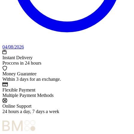
04/08/2026
Instant Delivery
Proccess in 24 hours
Money Guarantee
Within 3 days for an exchange.
Flexible Payment
Multiple Payment Methods
Online Support
24 hours a day, 7 days a week