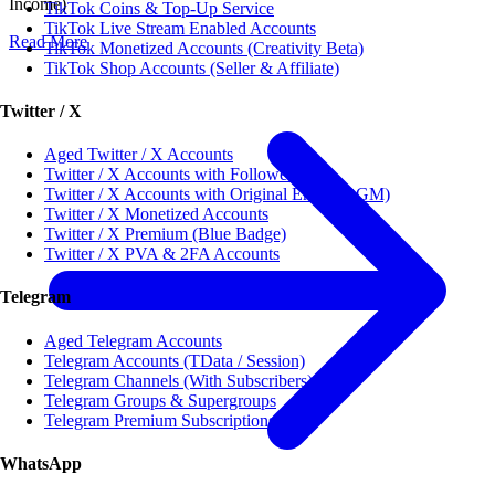
Income)
TikTok Coins & Top-Up Service
TikTok Live Stream Enabled Accounts
Read More
TikTok Monetized Accounts (Creativity Beta)
TikTok Shop Accounts (Seller & Affiliate)
Twitter / X
Aged Twitter / X Accounts
Twitter / X Accounts with Followers
Twitter / X Accounts with Original Email (OGM)
Twitter / X Monetized Accounts
Twitter / X Premium (Blue Badge)
Twitter / X PVA & 2FA Accounts
Telegram
Aged Telegram Accounts
Telegram Accounts (TData / Session)
Telegram Channels (With Subscribers)
Telegram Groups & Supergroups
Telegram Premium Subscriptions
WhatsApp