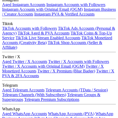
Aged Instagram Accounts
Instagram Accounts with Followers
Instagram Accounts with Original Email (OGM)
Instagram Business
/ Creator Accounts
Instagram PVA & Verified Accounts
Tiktok
TikTok Accounts with Followers
TikTok Ads Accounts (Personal &
Agency)
TikTok Aged & PVA Accounts
TikTok Coins & Top-Up
Service
TikTok Live Stream Enabled Accounts
TikTok Monetized
Accounts (Creativity Beta)
TikTok Shop Accounts (Seller &
Affiliate)
Twitter / X
Aged Twitter / X Accounts
Twitter / X Accounts with Followers
Twitter / X Accounts with Original Email (OGM)
Twitter / X
Monetized Accounts
Twitter / X Premium (Blue Badge)
Twitter / X
PVA & 2FA Accounts
Telegram
Aged Telegram Accounts
Telegram Accounts (TData / Session)
Telegram Channels (With Subscribers)
Telegram Groups &
Supergroups
Telegram Premium Subscriptions
WhatsApp
Aged WhatsApp Accounts
WhatsApp Accounts (PVA)
WhatsApp