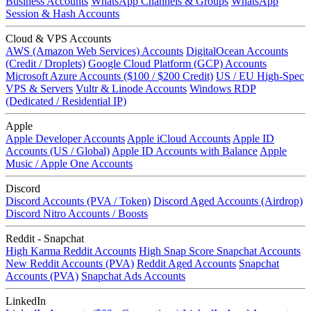
Business Accounts
WhatsApp Channels & Groups
WhatsApp
Session & Hash Accounts
Cloud & VPS Accounts
AWS (Amazon Web Services) Accounts
DigitalOcean Accounts
(Credit / Droplets)
Google Cloud Platform (GCP) Accounts
Microsoft Azure Accounts ($100 / $200 Credit)
US / EU High-Spec
VPS & Servers
Vultr & Linode Accounts
Windows RDP
(Dedicated / Residential IP)
Apple
Apple Developer Accounts
Apple iCloud Accounts
Apple ID
Accounts (US / Global)
Apple ID Accounts with Balance
Apple
Music / Apple One Accounts
Discord
Discord Accounts (PVA / Token)
Discord Aged Accounts (Airdrop)
Discord Nitro Accounts / Boosts
Reddit - Snapchat
High Karma Reddit Accounts
High Snap Score Snapchat Accounts
New Reddit Accounts (PVA)
Reddit Aged Accounts
Snapchat
Accounts (PVA)
Snapchat Ads Accounts
LinkedIn