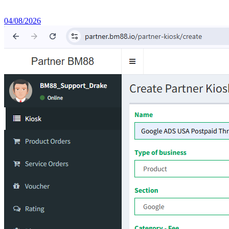
04/08/2026