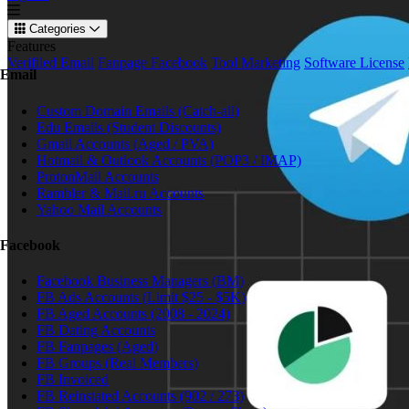
Categories
Features
Verifiled Email
Fanpage Facebook
Tool Marketing
Software License
Email
Custom Domain Emails (Catch-all)
Edu Emails (Student Discounts)
Gmail Accounts (Aged / PVA)
Hotmail & Outlook Accounts (POP3 / IMAP)
ProtonMail Accounts
Rambler & Mail.ru Accounts
Yahoo Mail Accounts
Facebook
Facebook Business Managers (BM)
FB Ads Accounts (Limit $25 - $5K)
FB Aged Accounts (2008 - 2024)
FB Dating Accounts
FB Fanpages (Aged)
FB Groups (Real Members)
FB Invoiced
FB Reinstated Accounts (902 / 273)