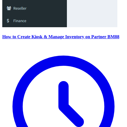
How to Create Kiosk & Manage Inventory on Partner BM88