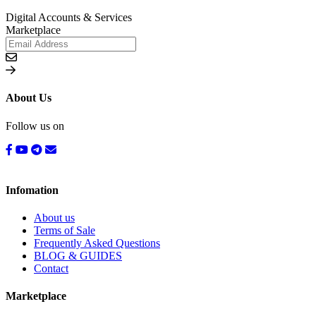
Digital Accounts & Services
Marketplace
About Us
Follow us on
Infomation
About us
Terms of Sale
Frequently Asked Questions
BLOG & GUIDES
Contact
Marketplace