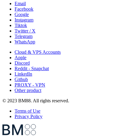
Email
Facebook
Google
Instagram
Tiktok
Twitter / X
Telegram
WhatsApp
Cloud & VPS Accounts
Apple
Discord
Reddit - Snapchat
LinkedIn
Github
PROXY - VPN
Other product
© 2023 BM88. All rights reserved.
Terms of Use
Privacy Policy