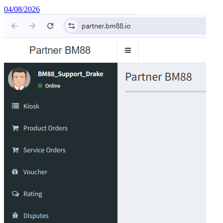
04/08/2026