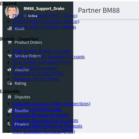
Discord
Discord Accounts (PVA / Token)
Discord Aged Accounts (Airdrop)
Discord Nitro Accounts / Boosts
Reddit - Snapchat
High Karma Reddit Accounts
High Snap Score Snapchat Accounts
New Reddit Accounts (PVA)
Reddit Aged Accounts
Snapchat Accounts (PVA)
Snapchat Ads Accounts
LinkedIn
LinkedIn Accounts (500+ Connections)
LinkedIn Aged Accounts
LinkedIn Premium Accounts
LinkedIn Recruiter Lite Accounts
LinkedIn Sales Navigator Accounts
New LinkedIn Accounts (PVA)