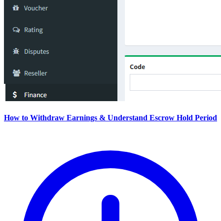
How to Withdraw Earnings & Understand Escrow Hold Period