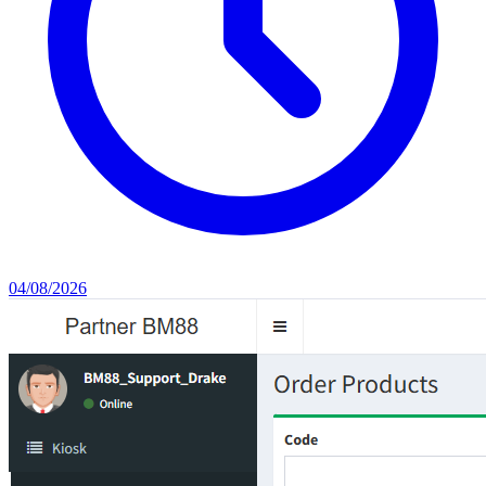
04/08/2026