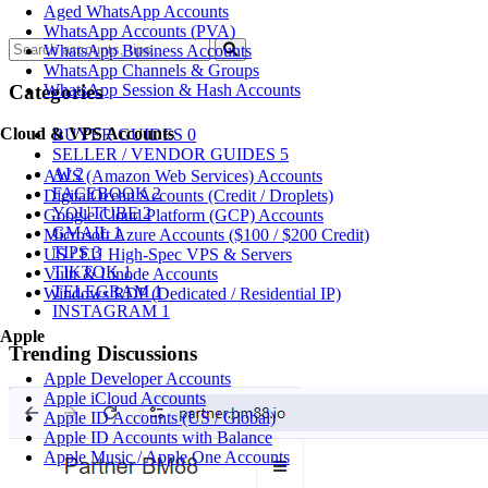
Aged WhatsApp Accounts
WhatsApp Accounts (PVA)
WhatsApp Business Accounts
WhatsApp Channels & Groups
WhatsApp Session & Hash Accounts
Categories
Cloud & VPS Accounts
BUYER GUIDES
0
SELLER / VENDOR GUIDES
5
AI
2
AWS (Amazon Web Services) Accounts
FACEBOOK
2
DigitalOcean Accounts (Credit / Droplets)
YOUTUBE
2
Google Cloud Platform (GCP) Accounts
GMAIL
1
Microsoft Azure Accounts ($100 / $200 Credit)
TIPS
3
US / EU High-Spec VPS & Servers
TIKTOK
1
Vultr & Linode Accounts
TELEGRAM
1
Windows RDP (Dedicated / Residential IP)
INSTAGRAM
1
Apple
Trending Discussions
Apple Developer Accounts
Apple iCloud Accounts
Apple ID Accounts (US / Global)
Apple ID Accounts with Balance
Apple Music / Apple One Accounts