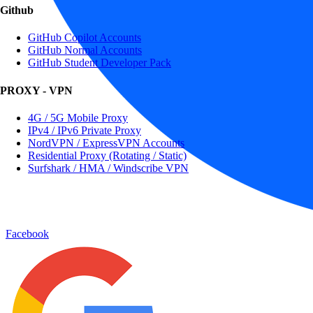
Github
GitHub Copilot Accounts
GitHub Normal Accounts
GitHub Student Developer Pack
PROXY - VPN
4G / 5G Mobile Proxy
IPv4 / IPv6 Private Proxy
NordVPN / ExpressVPN Accounts
Residential Proxy (Rotating / Static)
Surfshark / HMA / Windscribe VPN
Facebook