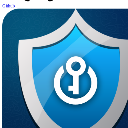
Github