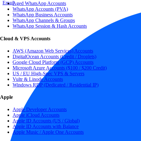
Email
Aged WhatsApp Accounts
WhatsApp Accounts (PVA)
WhatsApp Business Accounts
WhatsApp Channels & Groups
WhatsApp Session & Hash Accounts
Cloud & VPS Accounts
AWS (Amazon Web Services) Accounts
DigitalOcean Accounts (Credit / Droplets)
Google Cloud Platform (GCP) Accounts
Microsoft Azure Accounts ($100 / $200 Credit)
US / EU High-Spec VPS & Servers
Vultr & Linode Accounts
Windows RDP (Dedicated / Residential IP)
Apple
Apple Developer Accounts
Apple iCloud Accounts
Apple ID Accounts (US / Global)
Apple ID Accounts with Balance
Apple Music / Apple One Accounts