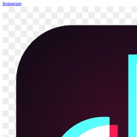
Instagram