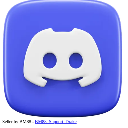
Seller by BM88 -
BM88_Support_Drake