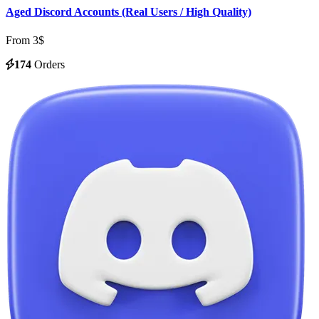
Aged Discord Accounts (Real Users / High Quality)
From 3$
174
Orders