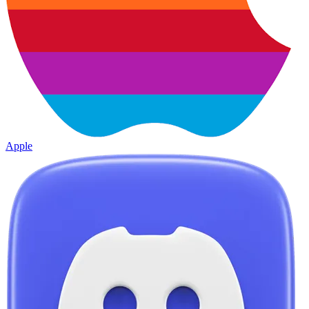
Apple