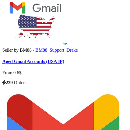
Seller by BM88 -
BM88_Support_Drake
Aged Gmail Accounts (USA IP)
From 0.6$
229
Orders