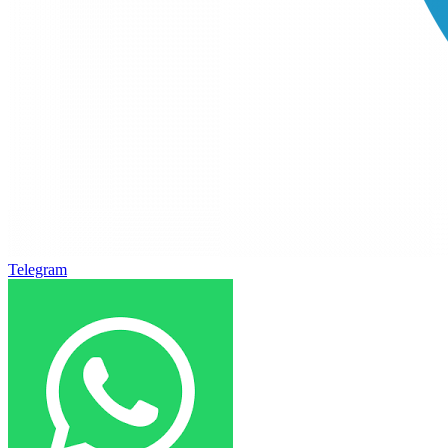
Telegram