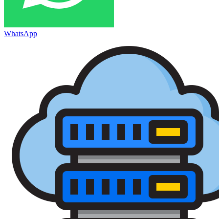
WhatsApp