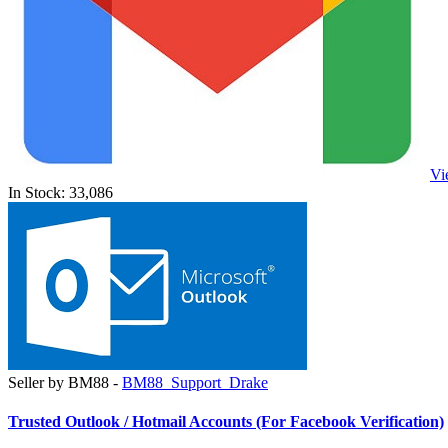
Vi
In Stock: 33,086
Seller by BM88 -
BM88_Support_Drake
Trusted Outlook / Hotmail Accounts (For Facebook Verification)