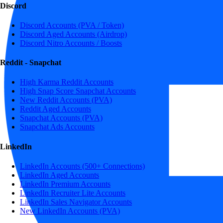
Discord
Discord Accounts (PVA / Token)
Discord Aged Accounts (Airdrop)
Discord Nitro Accounts / Boosts
Reddit - Snapchat
High Karma Reddit Accounts
High Snap Score Snapchat Accounts
New Reddit Accounts (PVA)
Reddit Aged Accounts
Snapchat Accounts (PVA)
Snapchat Ads Accounts
LinkedIn
LinkedIn Accounts (500+ Connections)
LinkedIn Aged Accounts
LinkedIn Premium Accounts
LinkedIn Recruiter Lite Accounts
LinkedIn Sales Navigator Accounts
New LinkedIn Accounts (PVA)