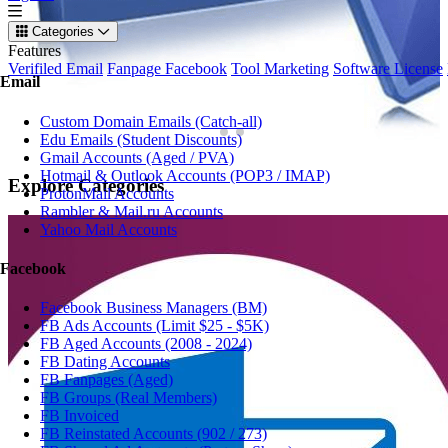
Categories
Features
Verifiled Email
Fanpage Facebook
Tool Marketing
Software License
Email
Custom Domain Emails (Catch-all)
Edu Emails (Student Discounts)
Gmail Accounts (Aged / PVA)
Hotmail & Outlook Accounts (POP3 / IMAP)
Explore
Categories
ProtonMail Accounts
Rambler & Mail.ru Accounts
Yahoo Mail Accounts
Facebook
Facebook Business Managers (BM)
FB Ads Accounts (Limit $25 - $5K)
FB Aged Accounts (2008 - 2024)
FB Dating Accounts
FB Fanpages (Aged)
FB Groups (Real Members)
FB Invoiced
FB Reinstated Accounts (902 / 273)