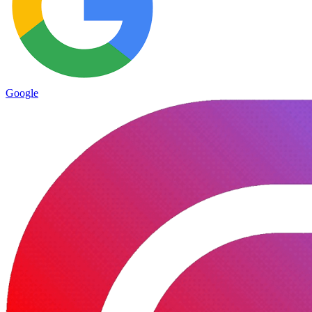
Google