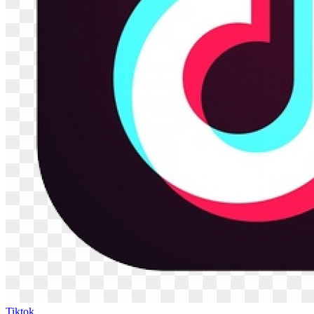
Tiktok