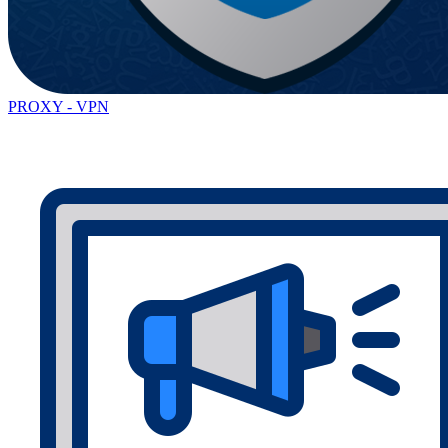
PROXY - VPN