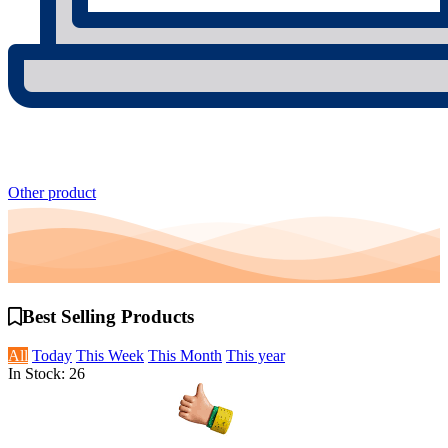
Other product
Best Selling
Products
All
Today
This Week
This Month
This year
In Stock: 26