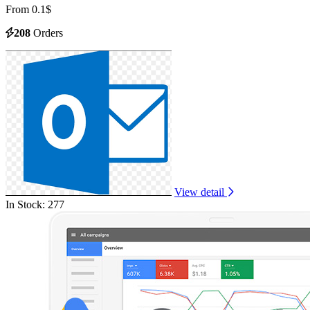
From 0.1$
208
Orders
View detail
In Stock: 277