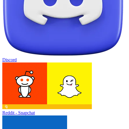
Discord
Reddit - Snapchat