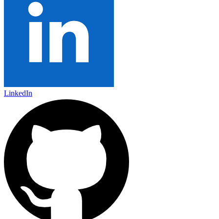
LinkedIn