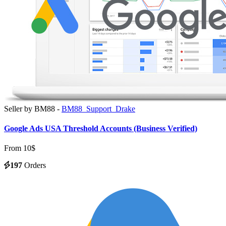
Seller by BM88 -
BM88_Support_Drake
Google Ads USA Threshold Accounts (Business Verified)
From 10$
197
Orders