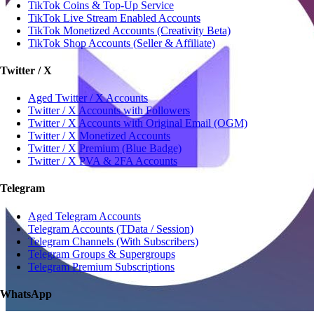
TikTok Coins & Top-Up Service
TikTok Live Stream Enabled Accounts
TikTok Monetized Accounts (Creativity Beta)
TikTok Shop Accounts (Seller & Affiliate)
Twitter / X
Aged Twitter / X Accounts
Twitter / X Accounts with Followers
Twitter / X Accounts with Original Email (OGM)
Twitter / X Monetized Accounts
Twitter / X Premium (Blue Badge)
Twitter / X PVA & 2FA Accounts
Telegram
Aged Telegram Accounts
Telegram Accounts (TData / Session)
Telegram Channels (With Subscribers)
Telegram Groups & Supergroups
Telegram Premium Subscriptions
WhatsApp