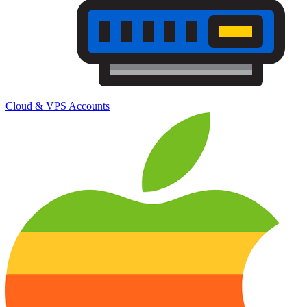
Cloud & VPS Accounts