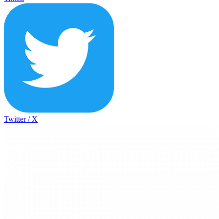
Twitter / X