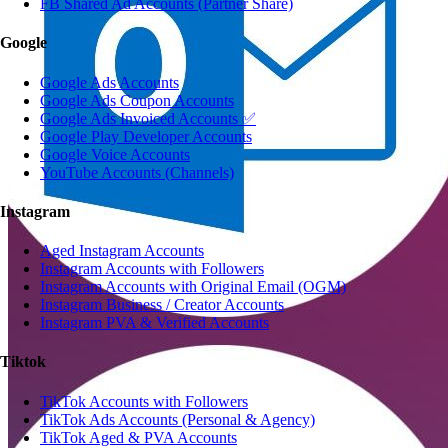
FB Shared Ad Accounts (Partner Share)
Google
Google Ads Accounts
Google Ads Coupon Accounts
Google Ads Invoiced Accounts ✅
Google Play Developer Accounts
Google Voice Accounts
YouTube Accounts (Channels)
Instagram
Aged Instagram Accounts
Instagram Accounts with Followers
Instagram Accounts with Original Email (OGM)
Instagram Business / Creator Accounts
Instagram PVA & Verified Accounts
Tiktok
TikTok Accounts with Followers
TikTok Ads Accounts (Personal & Agency)
TikTok Aged & PVA Accounts