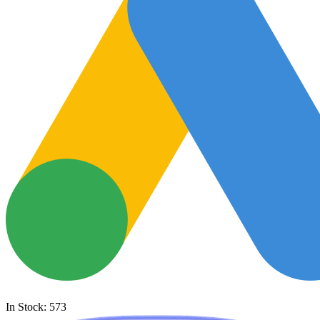
In Stock: 573