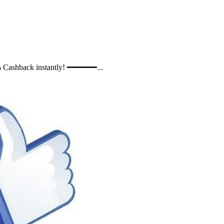
5% Cashback instantly! ━━━━━━...