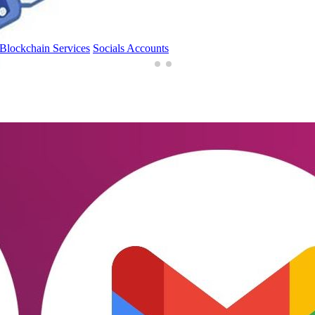
Blockchain Services
Socials Accounts