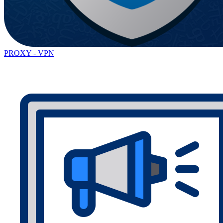
PROXY - VPN