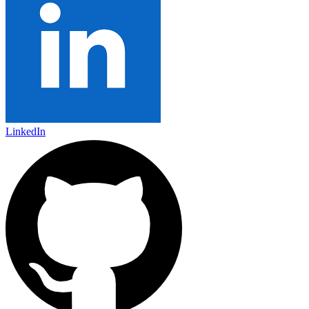
LinkedIn