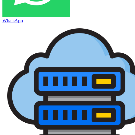
WhatsApp