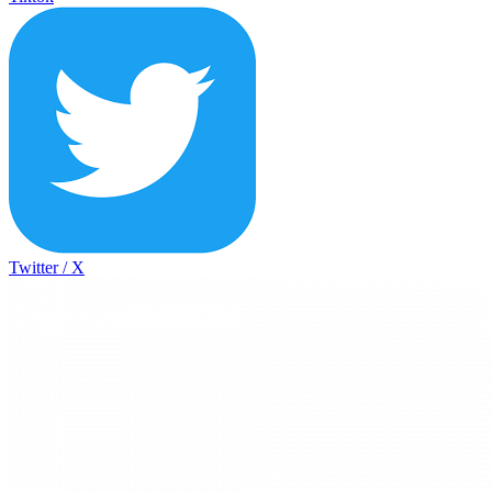
Twitter / X