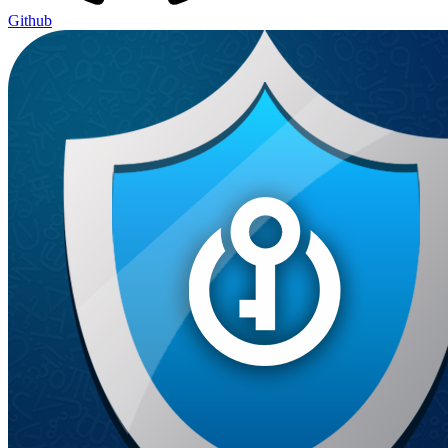
Github