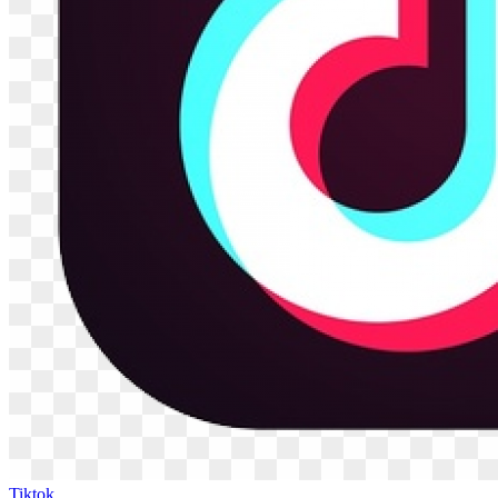
Tiktok