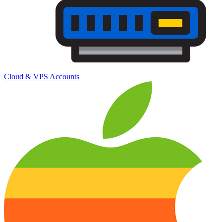
Cloud & VPS Accounts