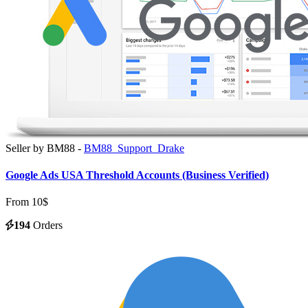
Seller by BM88 -
BM88_Support_Drake
Google Ads USA Threshold Accounts (Business Verified)
From 10$
194
Orders