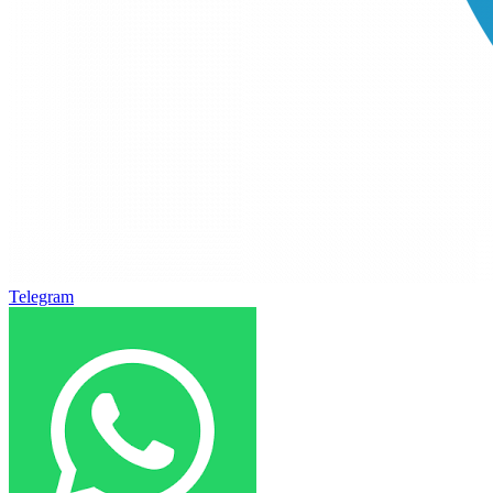
Telegram