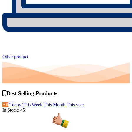
Other product
Best Selling
Products
All
Today
This Week
This Month
This year
In Stock: 45