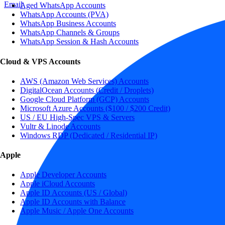
Email
Aged WhatsApp Accounts
WhatsApp Accounts (PVA)
WhatsApp Business Accounts
WhatsApp Channels & Groups
WhatsApp Session & Hash Accounts
Cloud & VPS Accounts
AWS (Amazon Web Services) Accounts
DigitalOcean Accounts (Credit / Droplets)
Google Cloud Platform (GCP) Accounts
Microsoft Azure Accounts ($100 / $200 Credit)
US / EU High-Spec VPS & Servers
Vultr & Linode Accounts
Windows RDP (Dedicated / Residential IP)
Apple
Apple Developer Accounts
Apple iCloud Accounts
Apple ID Accounts (US / Global)
Apple ID Accounts with Balance
Apple Music / Apple One Accounts