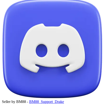
Seller by BM88 -
BM88_Support_Drake