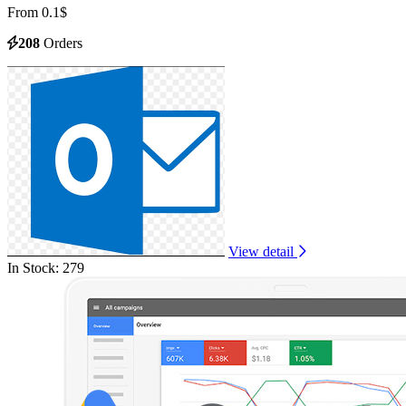
From 0.1$
208
Orders
View detail
In Stock: 279