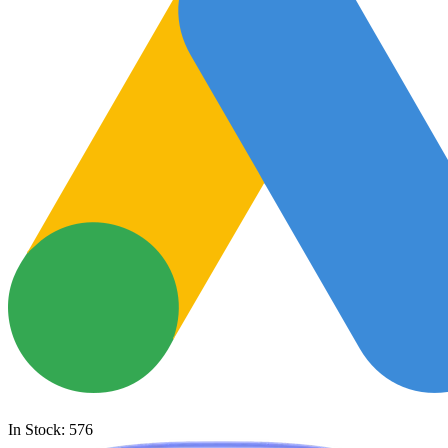
In Stock: 576