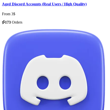
Aged Discord Accounts (Real Users / High Quality)
From 3$
173
Orders