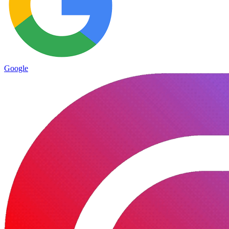
Google