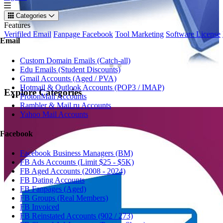
Categories
Features
Verifiled Email
Fanpage Facebook
Tool Marketing
Software License
Email
Custom Domain Emails (Catch-all)
Edu Emails (Student Discounts)
Gmail Accounts (Aged / PVA)
Hotmail & Outlook Accounts (POP3 / IMAP)
Explore
Categories
ProtonMail Accounts
Rambler & Mail.ru Accounts
Yahoo Mail Accounts
Facebook
Facebook Business Managers (BM)
FB Ads Accounts (Limit $25 - $5K)
FB Aged Accounts (2008 - 2024)
FB Dating Accounts
FB Fanpages (Aged)
FB Groups (Real Members)
FB Invoiced
FB Reinstated Accounts (902 / 273)