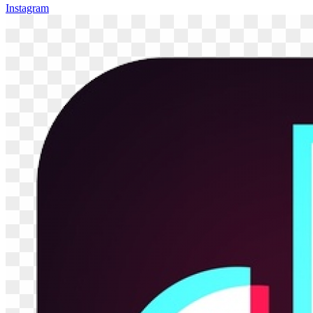
Instagram