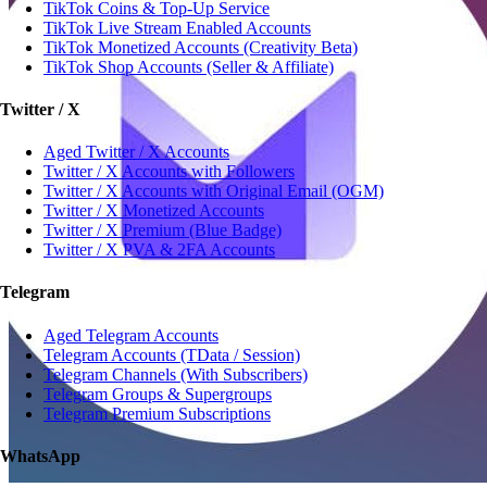
TikTok Coins & Top-Up Service
TikTok Live Stream Enabled Accounts
TikTok Monetized Accounts (Creativity Beta)
TikTok Shop Accounts (Seller & Affiliate)
Twitter / X
Aged Twitter / X Accounts
Twitter / X Accounts with Followers
Twitter / X Accounts with Original Email (OGM)
Twitter / X Monetized Accounts
Twitter / X Premium (Blue Badge)
Twitter / X PVA & 2FA Accounts
Telegram
Aged Telegram Accounts
Telegram Accounts (TData / Session)
Telegram Channels (With Subscribers)
Telegram Groups & Supergroups
Telegram Premium Subscriptions
WhatsApp