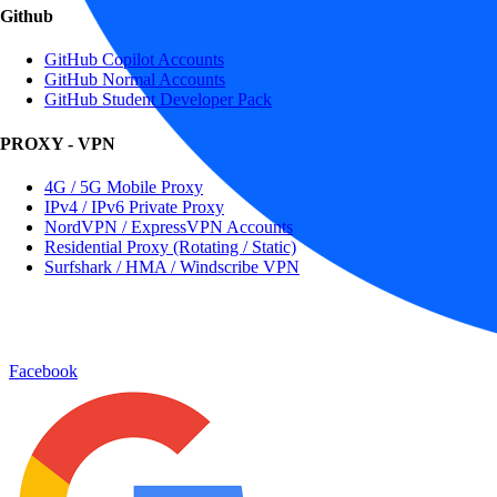
Github
GitHub Copilot Accounts
GitHub Normal Accounts
GitHub Student Developer Pack
PROXY - VPN
4G / 5G Mobile Proxy
IPv4 / IPv6 Private Proxy
NordVPN / ExpressVPN Accounts
Residential Proxy (Rotating / Static)
Surfshark / HMA / Windscribe VPN
Facebook