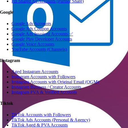
FB Shared Ad Accounts (Partner Share)
Google
Google Ads Accounts
Google Ads Coupon Accounts
Google Ads Invoiced Accounts ✅
Google Play Developer Accounts
Google Voice Accounts
YouTube Accounts (Channels)
Instagram
Aged Instagram Accounts
Instagram Accounts with Followers
Instagram Accounts with Original Email (OGM)
Instagram Business / Creator Accounts
Instagram PVA & Verified Accounts
Tiktok
TikTok Accounts with Followers
TikTok Ads Accounts (Personal & Agency)
TikTok Aged & PVA Accounts