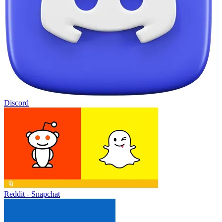
Discord
Reddit - Snapchat