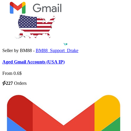
Seller by BM88 -
BM88_Support_Drake
Aged Gmail Accounts (USA IP)
From 0.6$
227
Orders