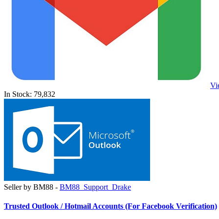
Vi
In Stock: 79,832
Seller by BM88 -
BM88_Support_Drake
Trusted Outlook / Hotmail Accounts (For Facebook Verification)