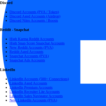
Discord
Discord Accounts (PVA / Token)
Discord Aged Accounts (Airdrop)
Discord Nitro Accounts / Boosts
Reddit - Snapchat
High Karma Reddit Accounts
High Snap Score Snapchat Accounts
New Reddit Accounts (PVA)
Reddit Aged Accounts
Snapchat Accounts (PVA)
Snapchat Ads Accounts
LinkedIn
LinkedIn Accounts (500+ Connections)
LinkedIn Aged Accounts
LinkedIn Premium Accounts
LinkedIn Recruiter Lite Accounts
LinkedIn Sales Navigator Accounts
New LinkedIn Accounts (PVA)