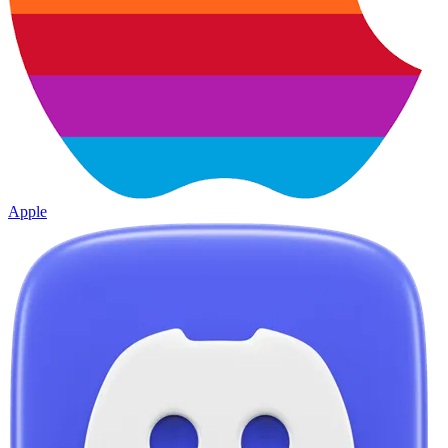
Apple