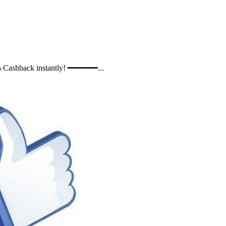
5% Cashback instantly! ━━━━━━...