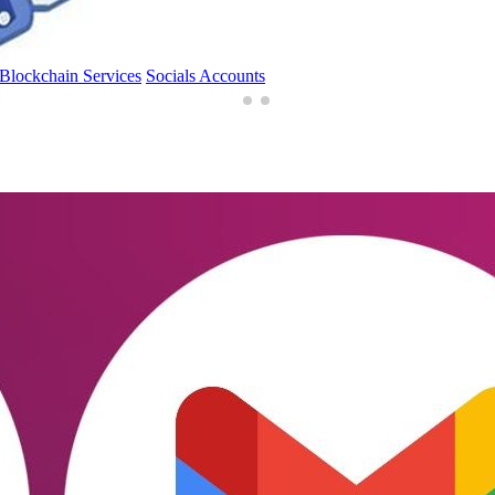
Blockchain Services
Socials Accounts