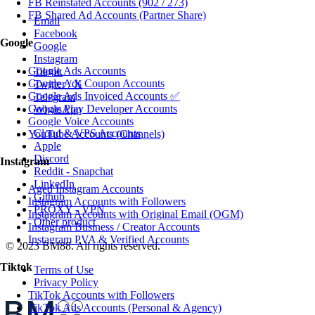
FB Reinstated Accounts (902 / 273)
FB Shared Ad Accounts (Partner Share)
Email
Facebook
Google
Google
Instagram
Google Ads Accounts
Tiktok
Google Ads Coupon Accounts
Twitter / X
Google Ads Invoiced Accounts ✅
Telegram
Google Play Developer Accounts
WhatsApp
Google Voice Accounts
Cloud & VPS Accounts
YouTube Accounts (Channels)
Apple
Discord
Instagram
Reddit - Snapchat
LinkedIn
Aged Instagram Accounts
Github
Instagram Accounts with Followers
PROXY - VPN
Instagram Accounts with Original Email (OGM)
Other product
Instagram Business / Creator Accounts
Instagram PVA & Verified Accounts
© 2023 BM88. All rights reserved.
Tiktok
Terms of Use
Privacy Policy
TikTok Accounts with Followers
TikTok Ads Accounts (Personal & Agency)