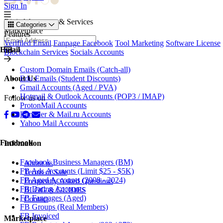
Sign In
Digital Accounts & Services
Categories
Marketplace
Features
Verifiled Email
Fanpage Facebook
Tool Marketing
Software License
Email
Blockchain Services
Socials Accounts
Custom Domain Emails (Catch-all)
Edu Emails (Student Discounts)
About Us
Gmail Accounts (Aged / PVA)
Hotmail & Outlook Accounts (POP3 / IMAP)
Follow us on
ProtonMail Accounts
Rambler & Mail.ru Accounts
Yahoo Mail Accounts
Facebook
Infomation
Facebook Business Managers (BM)
About us
FB Ads Accounts (Limit $25 - $5K)
Terms of Sale
FB Aged Accounts (2008 - 2024)
Frequently Asked Questions
FB Dating Accounts
BLOG & GUIDES
FB Fanpages (Aged)
Contact
FB Groups (Real Members)
FB Invoiced
Marketplace