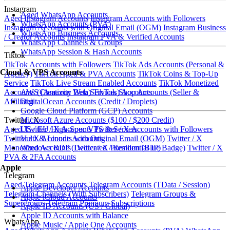
Instagram
Aged WhatsApp Accounts
Aged Instagram Accounts
Instagram Accounts with Followers
WhatsApp Accounts (PVA)
Instagram Accounts with Original Email (OGM)
Instagram Business
WhatsApp Business Accounts
/ Creator Accounts
Instagram PVA & Verified Accounts
WhatsApp Channels & Groups
WhatsApp Session & Hash Accounts
Tiktok
TikTok Accounts with Followers
TikTok Ads Accounts (Personal &
Cloud & VPS Accounts
Agency)
TikTok Aged & PVA Accounts
TikTok Coins & Top-Up
Service
TikTok Live Stream Enabled Accounts
TikTok Monetized
AWS (Amazon Web Services) Accounts
Accounts (Creativity Beta)
TikTok Shop Accounts (Seller &
DigitalOcean Accounts (Credit / Droplets)
Affiliate)
Google Cloud Platform (GCP) Accounts
Microsoft Azure Accounts ($100 / $200 Credit)
Twitter / X
US / EU High-Spec VPS & Servers
Aged Twitter / X Accounts
Twitter / X Accounts with Followers
Vultr & Linode Accounts
Twitter / X Accounts with Original Email (OGM)
Twitter / X
Windows RDP (Dedicated / Residential IP)
Monetized Accounts
Twitter / X Premium (Blue Badge)
Twitter / X
PVA & 2FA Accounts
Apple
Telegram
Aged Telegram Accounts
Telegram Accounts (TData / Session)
Apple Developer Accounts
Telegram Channels (With Subscribers)
Telegram Groups &
Apple iCloud Accounts
Supergroups
Telegram Premium Subscriptions
Apple ID Accounts (US / Global)
Apple ID Accounts with Balance
WhatsApp
Apple Music / Apple One Accounts