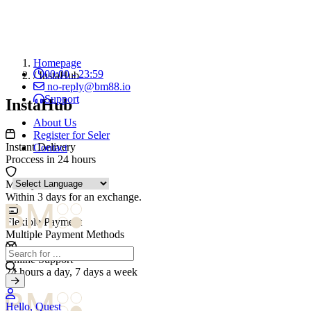
Homepage
00:00 - 23:59
/
InstaHub
no-reply@bm88.io
Support
InstaHub
About Us
Register for Seler
Instant Delivery
Contact
Proccess in 24 hours
Money Guarantee
Within 3 days for an exchange.
Flexible Payment
Multiple Payment Methods
Online Support
24 hours a day, 7 days a week
Hello, Quest