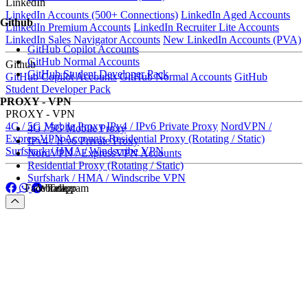
LinkedIn
LinkedIn Accounts (500+ Connections)
LinkedIn Aged Accounts
Github
LinkedIn Premium Accounts
LinkedIn Recruiter Lite Accounts
LinkedIn Sales Navigator Accounts
New LinkedIn Accounts (PVA)
GitHub Copilot Accounts
GitHub Normal Accounts
Github
GitHub Student Developer Pack
GitHub Copilot Accounts
GitHub Normal Accounts
GitHub
Student Developer Pack
PROXY - VPN
PROXY - VPN
4G / 5G Mobile Proxy
IPv4 / IPv6 Private Proxy
NordVPN /
4G / 5G Mobile Proxy
ExpressVPN Accounts
Residential Proxy (Rotating / Static)
IPv4 / IPv6 Private Proxy
Surfshark / HMA / Windscribe VPN
NordVPN / ExpressVPN Accounts
Residential Proxy (Rotating / Static)
Surfshark / HMA / Windscribe VPN
Facebook
Whatapp
Telegram
Facebook
Whatapp
Telegram
Menu