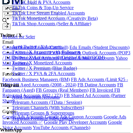
TikTok Aged & PVA Accounts
TikTok Coins & Top-Up Service
✕ Close
TikTok Live Stream Enabled Accounts
TikTok Monetized Accounts (Creativity Beta)
TikTok Shop Accounts (Seller & Affiliate)
Twitter / X
Register for Seler
Email
Aged Twitter / X Accounts
Custom Domain Emails (Catch-all)
Edu Emails (Student Discounts)
Twitter / X Accounts with Followers
Gmail Accounts (Aged / PVA)
Hotmail & Outlook Accounts (POP3
Twitter / X Accounts with Original Email (OGM)
/ IMAP)
ProtonMail Accounts
Rambler & Mail.ru Accounts
Yahoo
Twitter / X Monetized Accounts
Mail Accounts
Twitter / X Premium (Blue Badge)
Twitter / X PVA & 2FA Accounts
Facebook
Facebook Business Managers (BM)
FB Ads Accounts (Limit $25 -
$5K)
FB Aged Accounts (2008 - 2024)
FB Dating Accounts
FB
Telegram
Fanpages (Aged)
FB Groups (Real Members)
FB Invoiced
FB
Reinstated Accounts (902 / 273)
FB Shared Ad Accounts (Partner
Aged Telegram Accounts
Share)
Telegram Accounts (TData / Session)
Telegram Channels (With Subscribers)
Google
Telegram Groups & Supergroups
Google Ads Accounts
Google Ads Coupon Accounts
Google Ads
Telegram Premium Subscriptions
Invoiced Accounts ✅
Google Play Developer Accounts
Google
Voice Accounts
YouTube Accounts (Channels)
WhatsApp