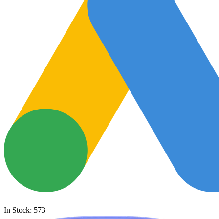
In Stock: 573