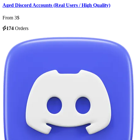
Aged Discord Accounts (Real Users / High Quality)
From 3$
174
Orders