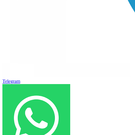
Telegram