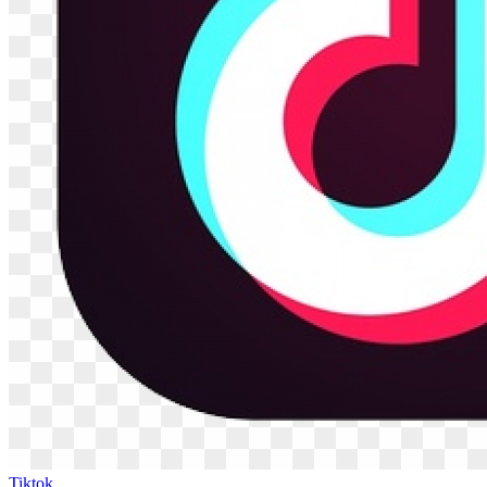
Tiktok