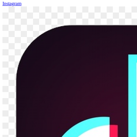
Instagram