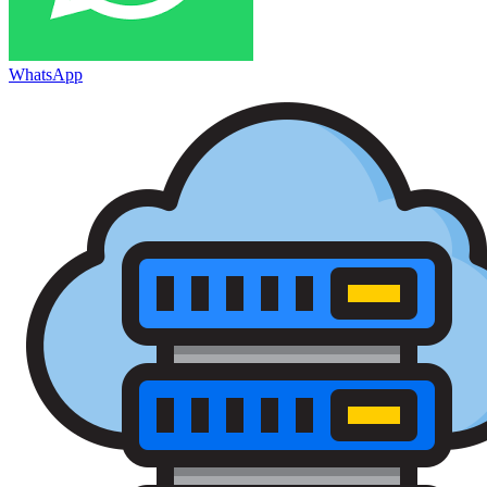
WhatsApp