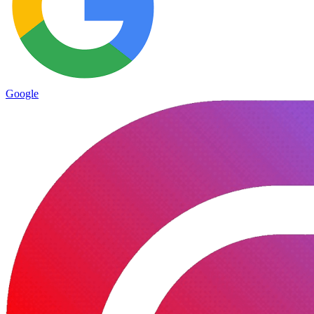
Google