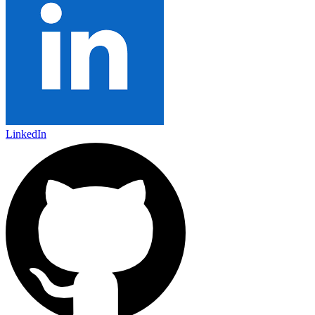
LinkedIn