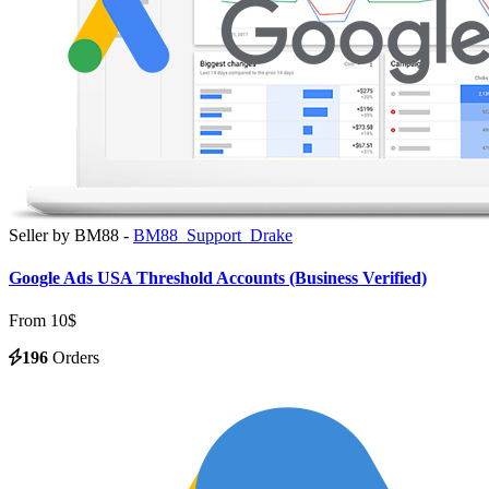
Seller by BM88 -
BM88_Support_Drake
Google Ads USA Threshold Accounts (Business Verified)
From 10$
196
Orders