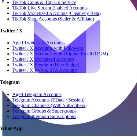
TikTok Coins & Top-Up Service
TikTok Live Stream Enabled Accounts
TikTok Monetized Accounts (Creativity Beta)
TikTok Shop Accounts (Seller & Affiliate)
Twitter / X
Aged Twitter / X Accounts
Twitter / X Accounts with Followers
Twitter / X Accounts with Original Email (OGM)
Twitter / X Monetized Accounts
Twitter / X Premium (Blue Badge)
Twitter / X PVA & 2FA Accounts
Telegram
Aged Telegram Accounts
Telegram Accounts (TData / Session)
Telegram Channels (With Subscribers)
Telegram Groups & Supergroups
Telegram Premium Subscriptions
WhatsApp