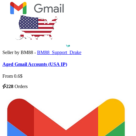
Seller by BM88 -
BM88_Support_Drake
Aged Gmail Accounts (USA IP)
From 0.6$
228
Orders