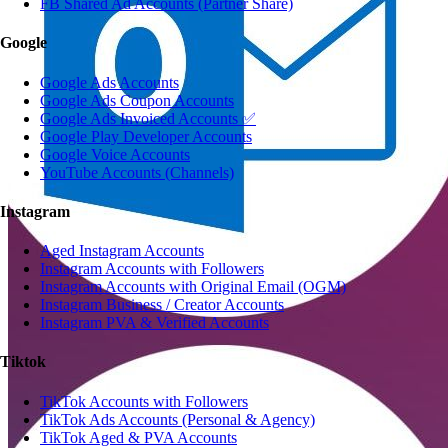
FB Shared Ad Accounts (Partner Share)
Google
Google Ads Accounts
Google Ads Coupon Accounts
Google Ads Invoiced Accounts ✅
Google Play Developer Accounts
Google Voice Accounts
YouTube Accounts (Channels)
Instagram
Aged Instagram Accounts
Instagram Accounts with Followers
Instagram Accounts with Original Email (OGM)
Instagram Business / Creator Accounts
Instagram PVA & Verified Accounts
Tiktok
TikTok Accounts with Followers
TikTok Ads Accounts (Personal & Agency)
TikTok Aged & PVA Accounts