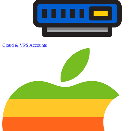
Cloud & VPS Accounts