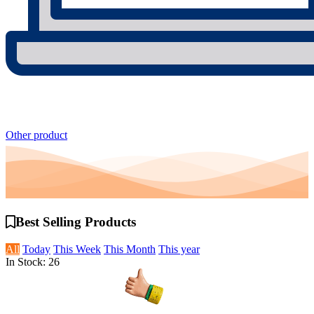
Other product
Best Selling
Products
All
Today
This Week
This Month
This year
In Stock: 26