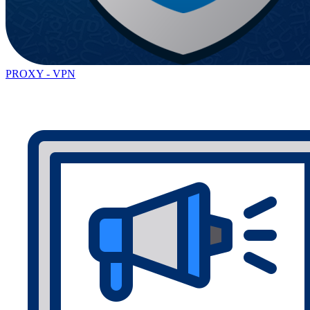
PROXY - VPN