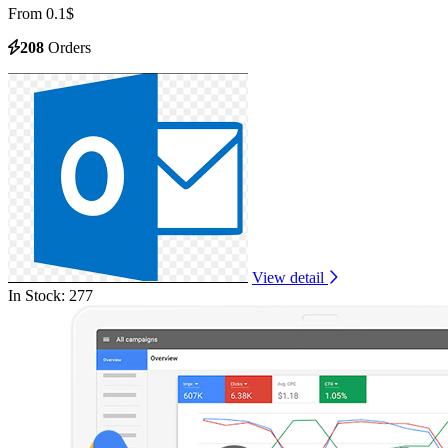
From 0.1$
208
Orders
View detail
In Stock: 277