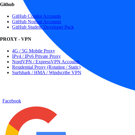
Github
GitHub Copilot Accounts
GitHub Normal Accounts
GitHub Student Developer Pack
PROXY - VPN
4G / 5G Mobile Proxy
IPv4 / IPv6 Private Proxy
NordVPN / ExpressVPN Accounts
Residential Proxy (Rotating / Static)
Surfshark / HMA / Windscribe VPN
Facebook