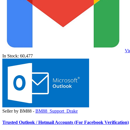
Vi
In Stock: 60,477
Seller by BM88 -
BM88_Support_Drake
Trusted Outlook / Hotmail Accounts (For Facebook Verification)