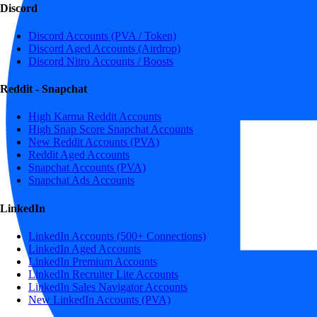
Discord
Discord Accounts (PVA / Token)
Discord Aged Accounts (Airdrop)
Discord Nitro Accounts / Boosts
Reddit - Snapchat
High Karma Reddit Accounts
High Snap Score Snapchat Accounts
New Reddit Accounts (PVA)
Reddit Aged Accounts
Snapchat Accounts (PVA)
Snapchat Ads Accounts
LinkedIn
LinkedIn Accounts (500+ Connections)
LinkedIn Aged Accounts
LinkedIn Premium Accounts
LinkedIn Recruiter Lite Accounts
LinkedIn Sales Navigator Accounts
New LinkedIn Accounts (PVA)