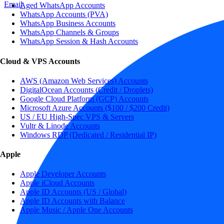
Email
Aged WhatsApp Accounts
WhatsApp Accounts (PVA)
WhatsApp Business Accounts
WhatsApp Channels & Groups
WhatsApp Session & Hash Accounts
Cloud & VPS Accounts
AWS (Amazon Web Services) Accounts
DigitalOcean Accounts (Credit / Droplets)
Google Cloud Platform (GCP) Accounts
Microsoft Azure Accounts ($100 / $200 Credit)
US / EU High-Spec VPS & Servers
Vultr & Linode Accounts
Windows RDP (Dedicated / Residential IP)
Apple
Apple Developer Accounts
Apple iCloud Accounts
Apple ID Accounts (US / Global)
Apple ID Accounts with Balance
Apple Music / Apple One Accounts