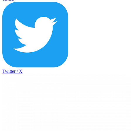
Twitter / X