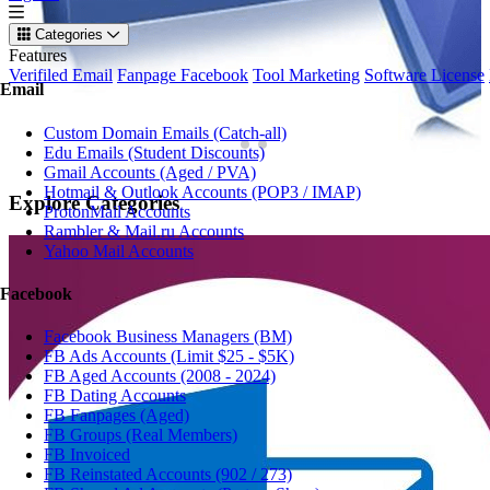
Categories
Features
Verifiled Email
Fanpage Facebook
Tool Marketing
Software License
Email
Custom Domain Emails (Catch-all)
Edu Emails (Student Discounts)
Gmail Accounts (Aged / PVA)
Hotmail & Outlook Accounts (POP3 / IMAP)
Explore
Categories
ProtonMail Accounts
Rambler & Mail.ru Accounts
Yahoo Mail Accounts
Facebook
Facebook Business Managers (BM)
FB Ads Accounts (Limit $25 - $5K)
FB Aged Accounts (2008 - 2024)
FB Dating Accounts
FB Fanpages (Aged)
FB Groups (Real Members)
FB Invoiced
FB Reinstated Accounts (902 / 273)