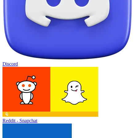
Discord
Reddit - Snapchat