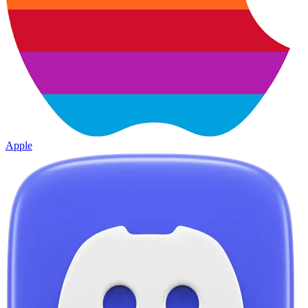
Apple