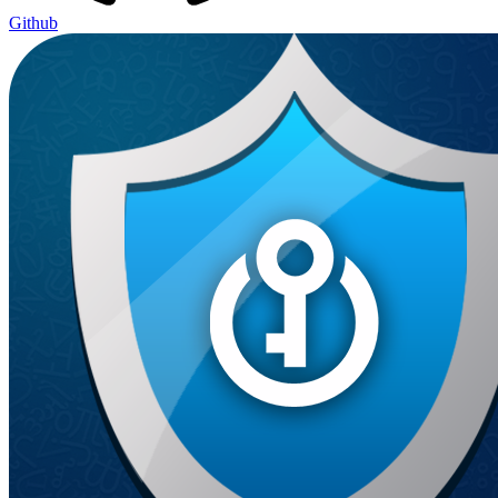
Github