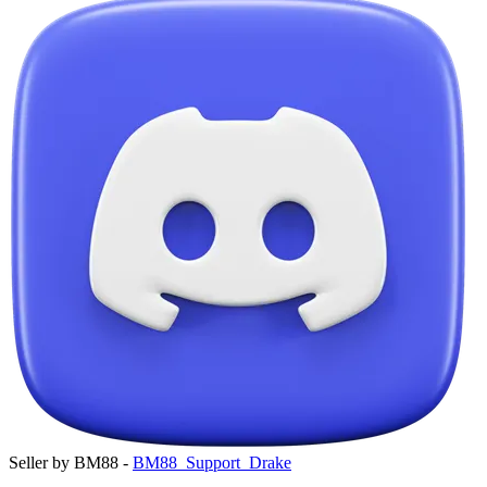
Seller by BM88 -
BM88_Support_Drake