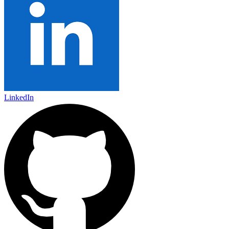
LinkedIn