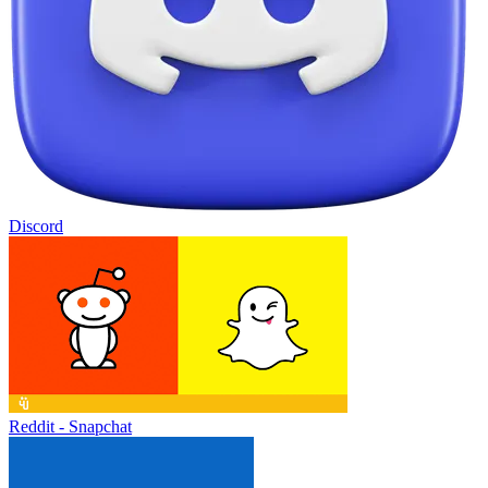
Discord
Reddit - Snapchat