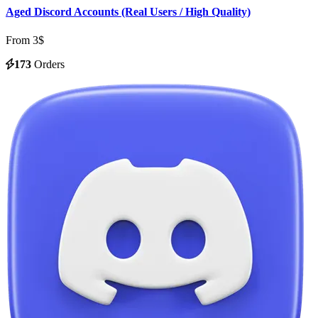
Aged Discord Accounts (Real Users / High Quality)
From 3$
173
Orders