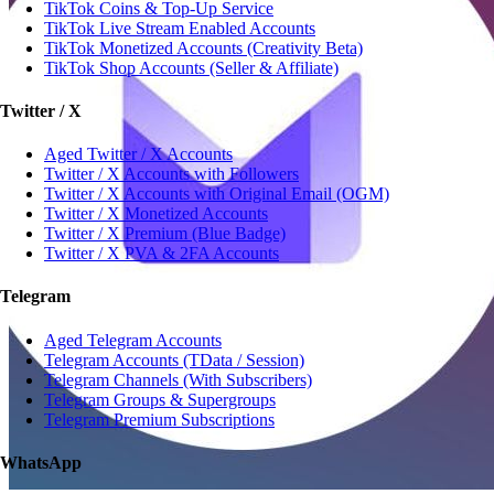
TikTok Coins & Top-Up Service
TikTok Live Stream Enabled Accounts
TikTok Monetized Accounts (Creativity Beta)
TikTok Shop Accounts (Seller & Affiliate)
Twitter / X
Aged Twitter / X Accounts
Twitter / X Accounts with Followers
Twitter / X Accounts with Original Email (OGM)
Twitter / X Monetized Accounts
Twitter / X Premium (Blue Badge)
Twitter / X PVA & 2FA Accounts
Telegram
Aged Telegram Accounts
Telegram Accounts (TData / Session)
Telegram Channels (With Subscribers)
Telegram Groups & Supergroups
Telegram Premium Subscriptions
WhatsApp