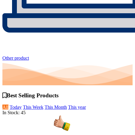
Other product
Best Selling
Products
All
Today
This Week
This Month
This year
In Stock: 45