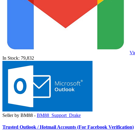
Vi
In Stock: 79,832
Seller by BM88 -
BM88_Support_Drake
Trusted Outlook / Hotmail Accounts (For Facebook Verification)