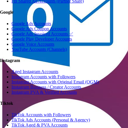
FB Shared Ad Accounts (Partner Share)
Google
Google Ads Accounts
Google Ads Coupon Accounts
Google Ads Invoiced Accounts ✅
Google Play Developer Accounts
Google Voice Accounts
YouTube Accounts (Channels)
Instagram
Aged Instagram Accounts
Instagram Accounts with Followers
Instagram Accounts with Original Email (OGM)
Instagram Business / Creator Accounts
Instagram PVA & Verified Accounts
Tiktok
TikTok Accounts with Followers
TikTok Ads Accounts (Personal & Agency)
TikTok Aged & PVA Accounts