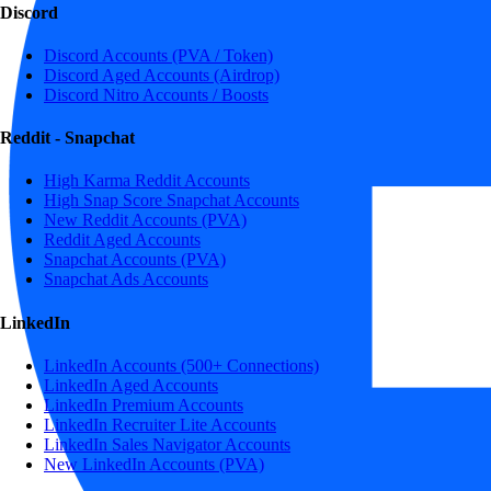
Discord
Discord Accounts (PVA / Token)
Discord Aged Accounts (Airdrop)
Discord Nitro Accounts / Boosts
Reddit - Snapchat
High Karma Reddit Accounts
High Snap Score Snapchat Accounts
New Reddit Accounts (PVA)
Reddit Aged Accounts
Snapchat Accounts (PVA)
Snapchat Ads Accounts
LinkedIn
LinkedIn Accounts (500+ Connections)
LinkedIn Aged Accounts
LinkedIn Premium Accounts
LinkedIn Recruiter Lite Accounts
LinkedIn Sales Navigator Accounts
New LinkedIn Accounts (PVA)