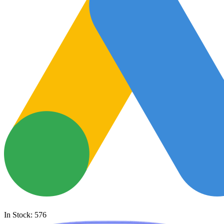
In Stock: 576