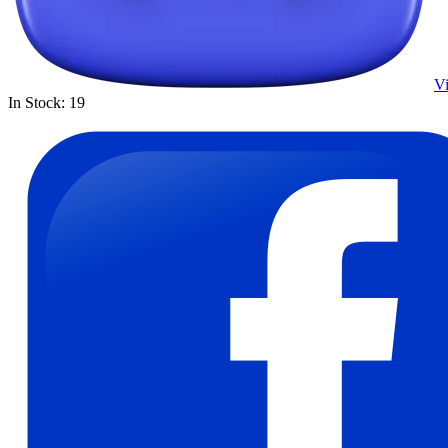
Vi
In Stock: 19