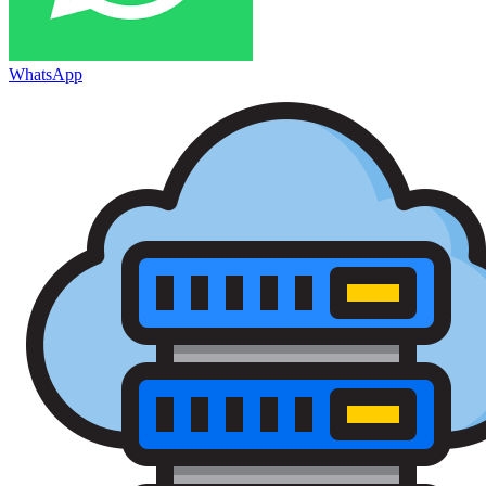
WhatsApp