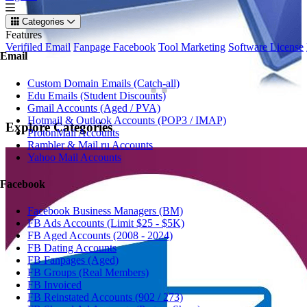
Categories
Features
Verifiled Email
Fanpage Facebook
Tool Marketing
Software License
Email
Custom Domain Emails (Catch-all)
Edu Emails (Student Discounts)
Gmail Accounts (Aged / PVA)
Hotmail & Outlook Accounts (POP3 / IMAP)
Explore
Categories
ProtonMail Accounts
Rambler & Mail.ru Accounts
Yahoo Mail Accounts
Facebook
Facebook Business Managers (BM)
FB Ads Accounts (Limit $25 - $5K)
FB Aged Accounts (2008 - 2024)
FB Dating Accounts
FB Fanpages (Aged)
FB Groups (Real Members)
FB Invoiced
FB Reinstated Accounts (902 / 273)