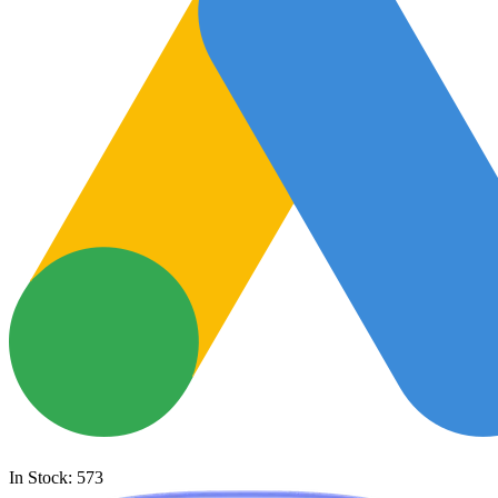
In Stock: 573