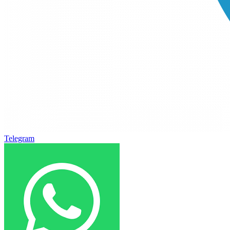
Telegram