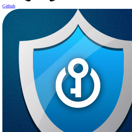
Github