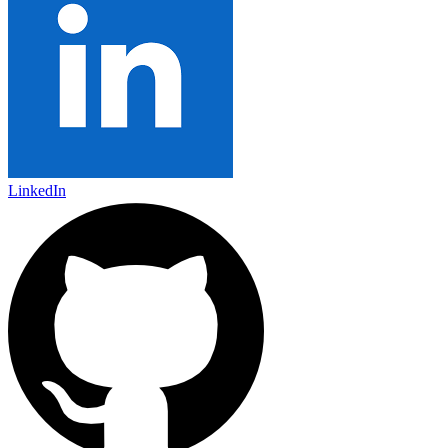
LinkedIn