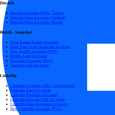
Discord
Discord Accounts (PVA / Token)
Discord Aged Accounts (Airdrop)
Discord Nitro Accounts / Boosts
Reddit - Snapchat
High Karma Reddit Accounts
High Snap Score Snapchat Accounts
New Reddit Accounts (PVA)
Reddit Aged Accounts
Snapchat Accounts (PVA)
Snapchat Ads Accounts
LinkedIn
LinkedIn Accounts (500+ Connections)
LinkedIn Aged Accounts
LinkedIn Premium Accounts
LinkedIn Recruiter Lite Accounts
LinkedIn Sales Navigator Accounts
New LinkedIn Accounts (PVA)