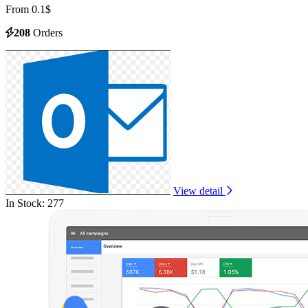
From 0.1$
208
Orders
View detail
In Stock: 277