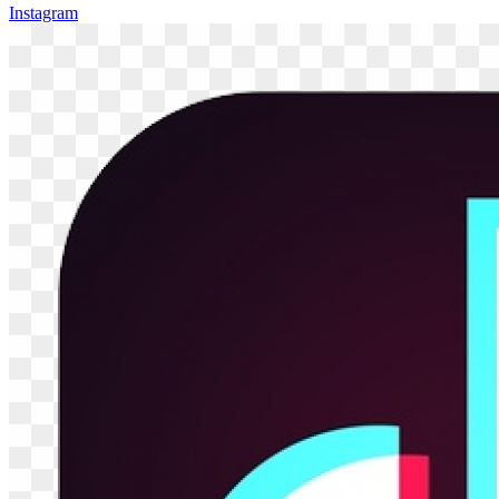
Instagram