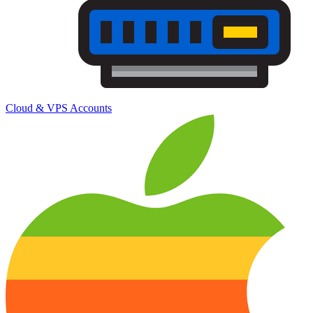
Cloud & VPS Accounts