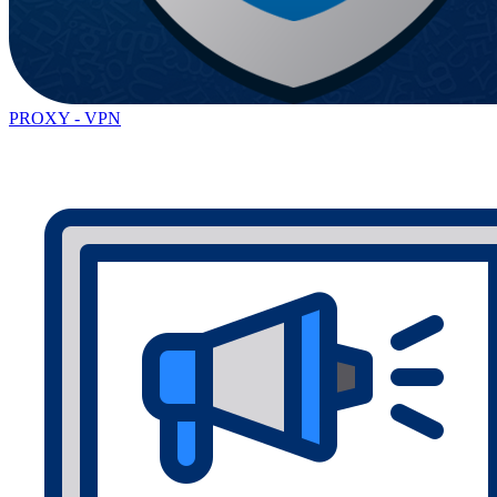
PROXY - VPN