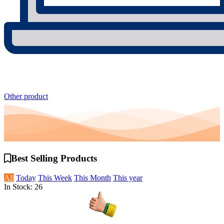
Other product
Best Selling
Products
All
Today
This Week
This Month
This year
In Stock: 26