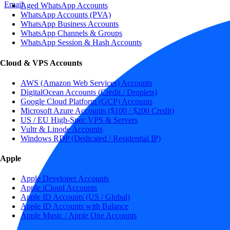
Email
Aged WhatsApp Accounts
WhatsApp Accounts (PVA)
WhatsApp Business Accounts
WhatsApp Channels & Groups
WhatsApp Session & Hash Accounts
Cloud & VPS Accounts
AWS (Amazon Web Services) Accounts
DigitalOcean Accounts (Credit / Droplets)
Google Cloud Platform (GCP) Accounts
Microsoft Azure Accounts ($100 / $200 Credit)
US / EU High-Spec VPS & Servers
Vultr & Linode Accounts
Windows RDP (Dedicated / Residential IP)
Apple
Apple Developer Accounts
Apple iCloud Accounts
Apple ID Accounts (US / Global)
Apple ID Accounts with Balance
Apple Music / Apple One Accounts