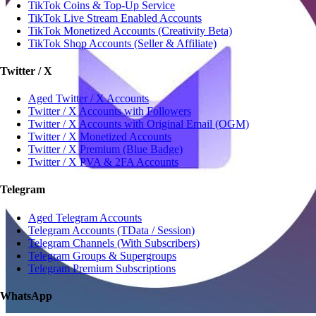
TikTok Coins & Top-Up Service
TikTok Live Stream Enabled Accounts
TikTok Monetized Accounts (Creativity Beta)
TikTok Shop Accounts (Seller & Affiliate)
Twitter / X
Aged Twitter / X Accounts
Twitter / X Accounts with Followers
Twitter / X Accounts with Original Email (OGM)
Twitter / X Monetized Accounts
Twitter / X Premium (Blue Badge)
Twitter / X PVA & 2FA Accounts
Telegram
Aged Telegram Accounts
Telegram Accounts (TData / Session)
Telegram Channels (With Subscribers)
Telegram Groups & Supergroups
Telegram Premium Subscriptions
WhatsApp