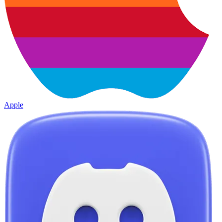
Apple