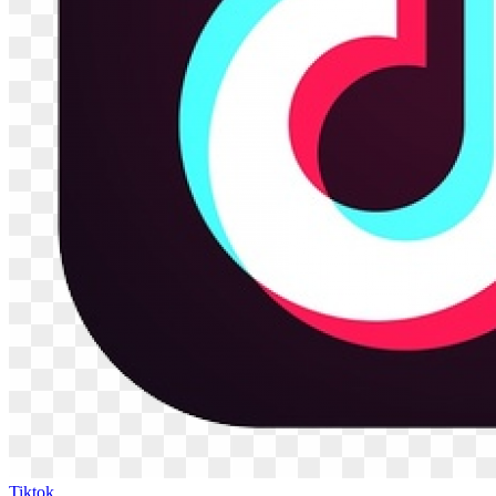
Tiktok