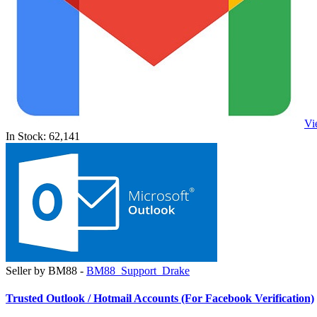
Vi
In Stock: 62,141
Seller by BM88 -
BM88_Support_Drake
Trusted Outlook / Hotmail Accounts (For Facebook Verification)