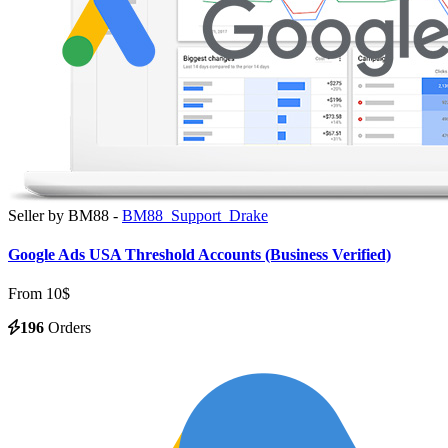
Seller by BM88 -
BM88_Support_Drake
Google Ads USA Threshold Accounts (Business Verified)
From 10$
196
Orders