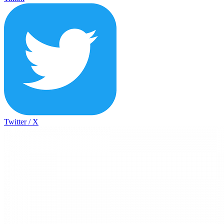
Twitter / X