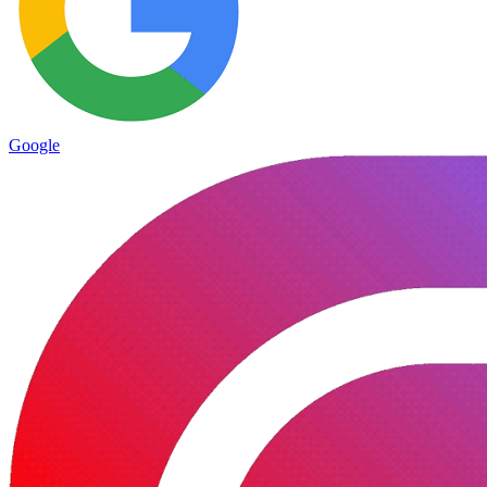
Google