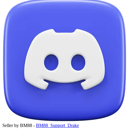
Seller by BM88 -
BM88_Support_Drake