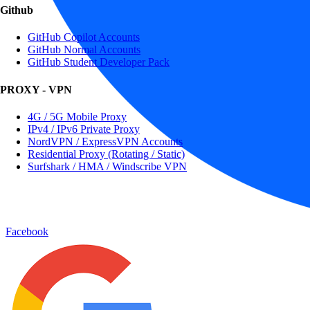
Github
GitHub Copilot Accounts
GitHub Normal Accounts
GitHub Student Developer Pack
PROXY - VPN
4G / 5G Mobile Proxy
IPv4 / IPv6 Private Proxy
NordVPN / ExpressVPN Accounts
Residential Proxy (Rotating / Static)
Surfshark / HMA / Windscribe VPN
Facebook