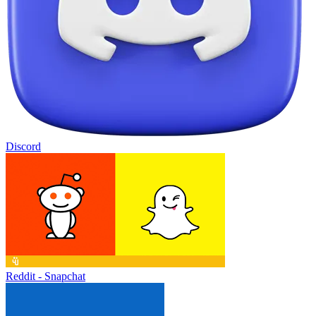
Discord
Reddit - Snapchat