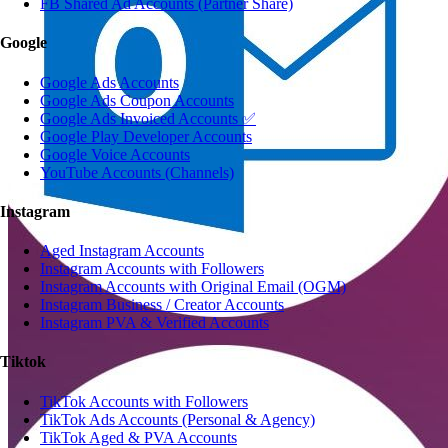
FB Shared Ad Accounts (Partner Share)
Google
Google Ads Accounts
Google Ads Coupon Accounts
Google Ads Invoiced Accounts ✅
Google Play Developer Accounts
Google Voice Accounts
YouTube Accounts (Channels)
Instagram
Aged Instagram Accounts
Instagram Accounts with Followers
Instagram Accounts with Original Email (OGM)
Instagram Business / Creator Accounts
Instagram PVA & Verified Accounts
Tiktok
TikTok Accounts with Followers
TikTok Ads Accounts (Personal & Agency)
TikTok Aged & PVA Accounts