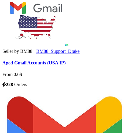
Seller by BM88 -
BM88_Support_Drake
Aged Gmail Accounts (USA IP)
From 0.6$
228
Orders