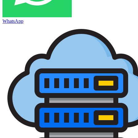
WhatsApp