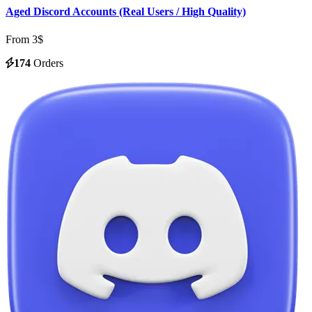
Aged Discord Accounts (Real Users / High Quality)
From 3$
174
Orders