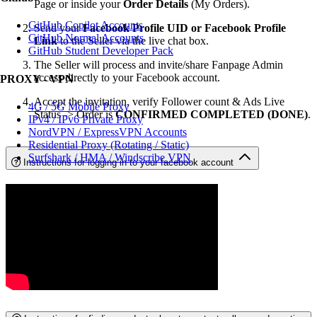
Page or inside your
Order Details
(My Orders).
GitHub Copilot Accounts
Send your
Facebook Profile UID or Facebook Profile
GitHub Normal Accounts
Link
to the Seller via the live chat box.
GitHub Student Developer Pack
The Seller will process and invite/share Fanpage Admin
access directly to your Facebook account.
PROXY - VPN
Accept the invitation, verify Follower count & Ads Live
4G / 5G Mobile Proxy
Status -> Order is
CONFIRMED COMPLETED (DONE)
.
IPv4 / IPv6 Private Proxy
NordVPN / ExpressVPN Accounts
Residential Proxy (Rotating / Static)
Surfshark / HMA / Windscribe VPN
Instructions for logging in to your facebook account