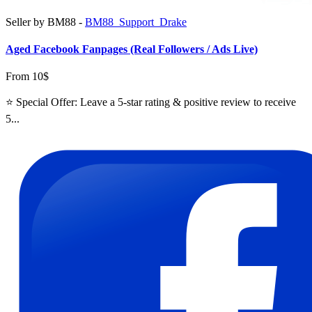
Seller by BM88 -
BM88_Support_Drake
Aged Facebook Fanpages (Real Followers / Ads Live)
From 10$
⭐ Special Offer: Leave a 5-star rating & positive review to receive
5...