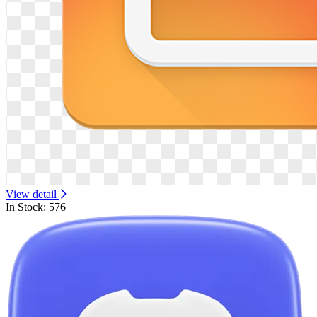
View detail
In Stock: 576