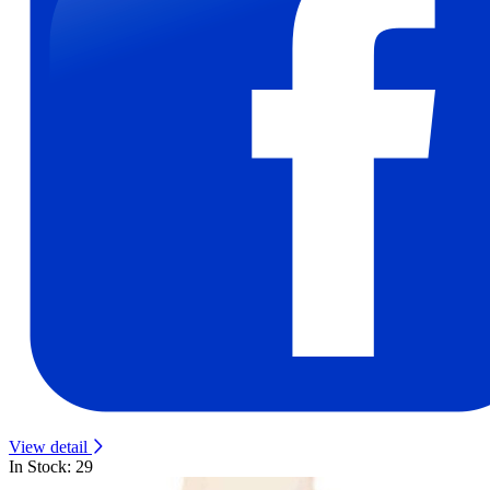
View detail
In Stock: 29