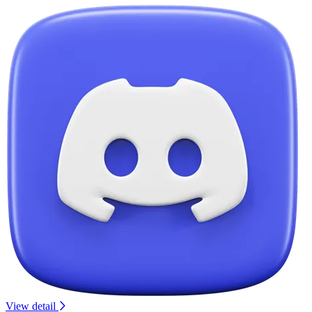
View detail