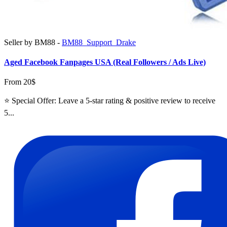
Seller by BM88 -
BM88_Support_Drake
Aged Facebook Fanpages USA (Real Followers / Ads Live)
From 20$
⭐ Special Offer: Leave a 5-star rating & positive review to receive
5...