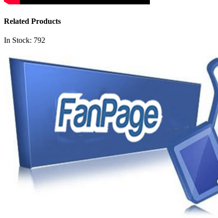
Related Products
In Stock: 792