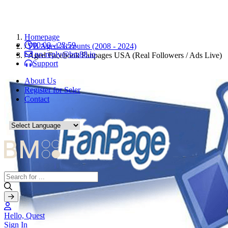
Homepage
00:00 - 23:59
/
FB Aged Accounts (2008 - 2024)
no-reply@bm88.io
/
Aged Facebook Fanpages USA (Real Followers / Ads Live)
Support
About Us
Register for Seler
Contact
Hello, Quest
Sign In