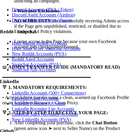
launching ad campaigns.
Discord Accounts (PVA / Token)
•
Warranty Exclusions:
Discord Aged Accounts (Airdrop)
Discord Nitro Accounts / Boosts
NO WARRANTY
after successfully receiving Admin access
if the Page gets unpublished, restricted, or disabled due to
Facebook Ad Policy violations.
Reddit - Snapchat
Losing access to the Page because your own Facebook
High Karma Reddit Accounts
account gets checkpointed/banned.
High Snap Score Snapchat Accounts
New Reddit Accounts (PVA)
━━━━━━━━━━━━━━━━━━━━━━━━━━━━━━
Reddit Aged Accounts
Snapchat Accounts (PVA)
📖
ADMIN TRANSFER GUIDE (MANDATORY READ)
Snapchat Ads Accounts
━━━━━━━━━━━━━━━━━━━━━━━━━━━━━━
LinkedIn
🔻
1. MANDATORY REQUIREMENTS:
LinkedIn Accounts (500+ Connections)
• Accept Admin transfer using a clean, warmed-up Facebook Profile
LinkedIn Aged Accounts
on an Antidetect Browser + Clean Proxy.
LinkedIn Premium Accounts
LinkedIn Recruiter Lite Accounts
🔻
2. STEP-BY-STEP TO RECEIVE YOUR PAGE:
LinkedIn Sales Navigator Accounts
New LinkedIn Accounts (PVA)
After completing your purchase, click the
Chat Button
(green arrow icon ➤ next to Seller Name) on the Product
Github