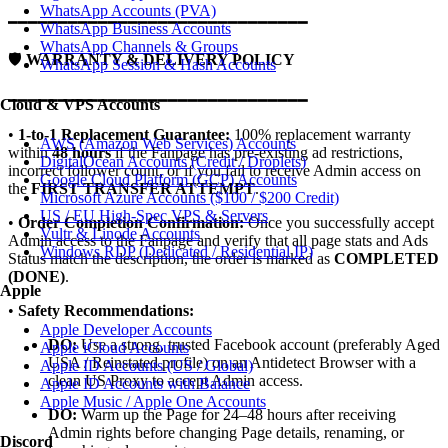
WhatsApp Accounts (PVA)
━━━━━━━━━━━━━━━━━━━━━━━━━━━━━━
WhatsApp Business Accounts
WhatsApp Channels & Groups
🛡️
WARRANTY & DELIVERY POLICY
WhatsApp Session & Hash Accounts
━━━━━━━━━━━━━━━━━━━━━━━━━━━━━━
Cloud & VPS Accounts
•
1-to-1 Replacement Guarantee:
100% replacement warranty
AWS (Amazon Web Services) Accounts
within
48 hours
if the Fanpage has pre-existing ad restrictions,
DigitalOcean Accounts (Credit / Droplets)
incorrect follower count, or if you fail to receive Admin access on
Google Cloud Platform (GCP) Accounts
the
FIRST TRANSFER ATTEMPT
.
Microsoft Azure Accounts ($100 / $200 Credit)
US / EU High-Spec VPS & Servers
•
Order Completion Confirmation:
Once you successfully accept
Vultr & Linode Accounts
Admin access to the Fanpage and verify that all page stats and Ads
Windows RDP (Dedicated / Residential IP)
Status match the description, the order is marked as
COMPLETED
(DONE)
.
Apple
•
Safety Recommendations:
Apple Developer Accounts
DO:
Use a strong, trusted Facebook account (preferably Aged
Apple iCloud Accounts
USA / Reinstated profile) on an Antidetect Browser with a
Apple ID Accounts (US / Global)
clean US Proxy to accept Admin access.
Apple ID Accounts with Balance
Apple Music / Apple One Accounts
DO:
Warm up the Page for 24–48 hours after receiving
Admin rights before changing Page details, renaming, or
Discord