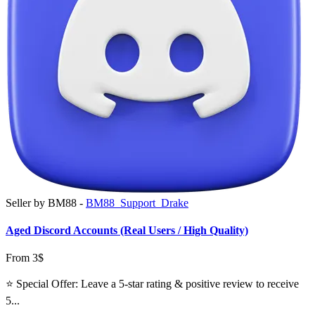
Seller by BM88 -
BM88_Support_Drake
Aged Discord Accounts (Real Users / High Quality)
From 3$
⭐ Special Offer: Leave a 5-star rating & positive review to receive
5...