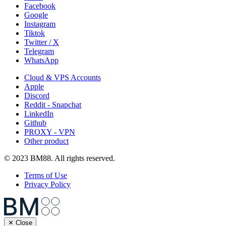
Facebook
Google
Instagram
Tiktok
Twitter / X
Telegram
WhatsApp
Cloud & VPS Accounts
Apple
Discord
Reddit - Snapchat
LinkedIn
Github
PROXY - VPN
Other product
© 2023 BM88. All rights reserved.
Terms of Use
Privacy Policy
✕ Close