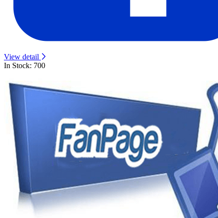
View detail
In Stock: 700