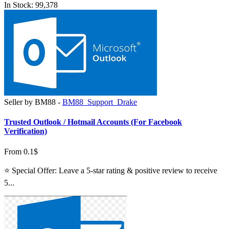
In Stock: 99,378
Seller by BM88 -
BM88_Support_Drake
Trusted Outlook / Hotmail Accounts (For Facebook
Verification)
From 0.1$
⭐ Special Offer: Leave a 5-star rating & positive review to receive
5...