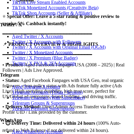
Review
TikTok Live Stream Enabled Accounts
TikTok Monetized Accounts (Creativity Beta)
TikTok Shop Accounts (Seller & Affiliate)
⭐
Special Offer: Leave a 5-star rating & positive review to
receive 5% Cashback instantly!
Twitter / X
━━━━━━━━━━━━━━━━━━━━━━━━━━━━━━
Aged Twitter / X Accounts
Twitter / X Accounts with Followers
📌
PRODUCT OVERVIEW & HIGHLIGHTS
Twitter / X Accounts with Original Email (OGM)
Twitter / X Monetized Accounts
━━━━━━━━━━━━━━━━━━━━━━━━━━━━━━
Twitter / X Premium (Blue Badge)
Twitter / X PVA & 2FA Accounts
•
Product:
Aged Facebook Fanpages USA (2008 – 2025) | Real
Followers | Ads Live Approved.
Telegram
•
Status:
Aged Facebook Fanpages with USA Geo, real organic
followers, clean policy status with Ads feature fully active (Ads
Aged Telegram Accounts
Live). High spending durability, high trust score, perfect for
Telegram Accounts (TData / Session)
US/Global ad campaigns, brand building, and driving traffic.
Telegram Channels (With Subscribers)
Telegram Groups & Supergroups
•
Delivery Method:
Direct Admin Access Transfer via Facebook
Telegram Premium Subscriptions
Profile UID / Link provided by the customer.
WhatsApp
•
⏱️ Delivery Time:
Delivered within 24 hours
(100% Auto-
refund to Web Balance if not delivered within 24 hours).
Aged WhatsApp Accounts