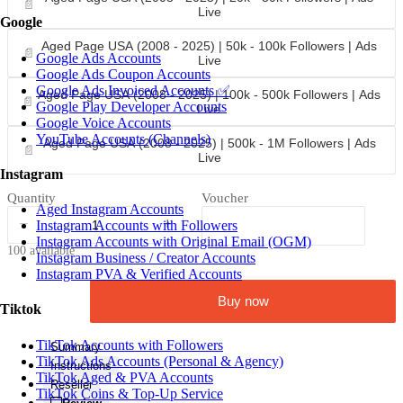
📄
Live
Google
Aged Page USA (2008 - 2025) | 50k - 100k Followers | Ads
📄
Google Ads Accounts
Live
Google Ads Coupon Accounts
Google Ads Invoiced Accounts ✅
Aged Page USA (2008 - 2025) | 100k - 500k Followers | Ads
📄
Google Play Developer Accounts
Live
Google Voice Accounts
YouTube Accounts (Channels)
Aged Page USA (2008 - 2025) | 500k - 1M Followers | Ads
📄
Live
Instagram
Quantity
Voucher
Aged Instagram Accounts
−
+
Instagram Accounts with Followers
Instagram Accounts with Original Email (OGM)
100 available
Instagram Business / Creator Accounts
Instagram PVA & Verified Accounts
Buy now
Tiktok
TikTok Accounts with Followers
Summary
TikTok Ads Accounts (Personal & Agency)
Instructions
TikTok Aged & PVA Accounts
Reseller
TikTok Coins & Top-Up Service