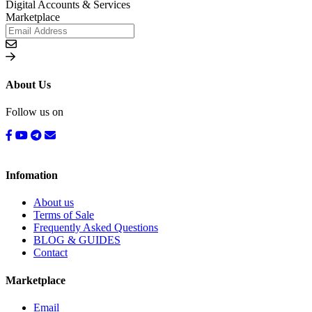
Digital Accounts & Services
Marketplace
About Us
Follow us on
Infomation
About us
Terms of Sale
Frequently Asked Questions
BLOG & GUIDES
Contact
Marketplace
Email