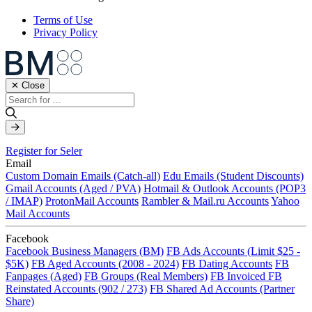
Terms of Use
Privacy Policy
✕ Close
Register for Seler
Email
Custom Domain Emails (Catch-all)
Edu Emails (Student Discounts)
Gmail Accounts (Aged / PVA)
Hotmail & Outlook Accounts (POP3
/ IMAP)
ProtonMail Accounts
Rambler & Mail.ru Accounts
Yahoo
Mail Accounts
Facebook
Facebook Business Managers (BM)
FB Ads Accounts (Limit $25 -
$5K)
FB Aged Accounts (2008 - 2024)
FB Dating Accounts
FB
Fanpages (Aged)
FB Groups (Real Members)
FB Invoiced
FB
Reinstated Accounts (902 / 273)
FB Shared Ad Accounts (Partner
Share)