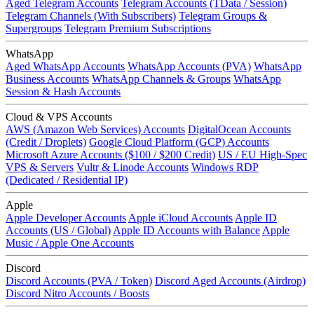
Aged Telegram Accounts
Telegram Accounts (TData / Session)
Telegram Channels (With Subscribers)
Telegram Groups &
Supergroups
Telegram Premium Subscriptions
WhatsApp
Aged WhatsApp Accounts
WhatsApp Accounts (PVA)
WhatsApp
Business Accounts
WhatsApp Channels & Groups
WhatsApp
Session & Hash Accounts
Cloud & VPS Accounts
AWS (Amazon Web Services) Accounts
DigitalOcean Accounts
(Credit / Droplets)
Google Cloud Platform (GCP) Accounts
Microsoft Azure Accounts ($100 / $200 Credit)
US / EU High-Spec
VPS & Servers
Vultr & Linode Accounts
Windows RDP
(Dedicated / Residential IP)
Apple
Apple Developer Accounts
Apple iCloud Accounts
Apple ID
Accounts (US / Global)
Apple ID Accounts with Balance
Apple
Music / Apple One Accounts
Discord
Discord Accounts (PVA / Token)
Discord Aged Accounts (Airdrop)
Discord Nitro Accounts / Boosts