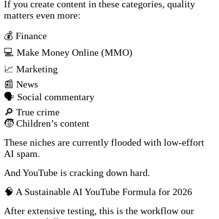
If you create content in these categories, quality
matters even more:
💰 Finance
💻 Make Money Online (MMO)
📈 Marketing
📰 News
🗣️ Social commentary
🔎 True crime
🧒 Children’s content
These niches are currently flooded with low-effort
AI spam.
And YouTube is cracking down hard.
🧠 A Sustainable AI YouTube Formula for 2026
After extensive testing, this is the workflow our