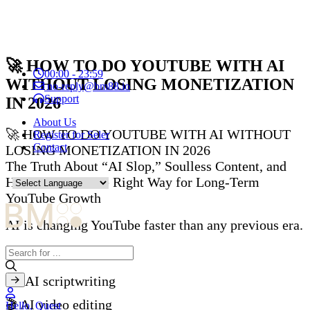
🚀 HOW TO DO YOUTUBE WITH AI
00:00 - 23:59
WITHOUT LOSING MONETIZATION
no-reply@bm88.io
Support
IN 2026
About Us
🚀 HOW TO DO YOUTUBE WITH AI WITHOUT
Register for Seler
Contact
LOSING MONETIZATION IN 2026
The Truth About “AI Slop,” Soulless Content, and
How to Use AI the Right Way for Long-Term
YouTube Growth
AI is changing YouTube faster than any previous era.
With just a few tools:
✍️ AI scriptwriting
🎬 AI video editing
Hello, Quest