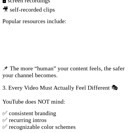
🖥️ screen recordings
🎥 self-recorded clips
Popular resources include:
📌 The more “human” your content feels, the safer
your channel becomes.
3. Every Video Must Actually Feel Different 🎭
YouTube does NOT mind:
✅ consistent branding
✅ recurring intros
✅ recognizable color schemes