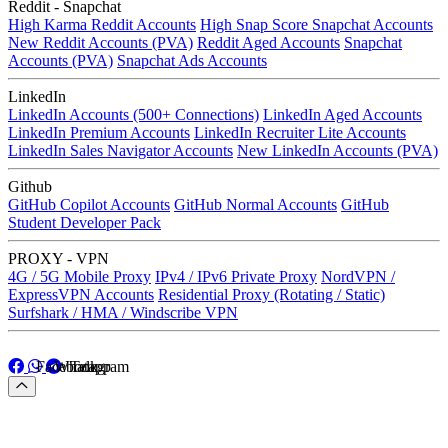
Reddit - Snapchat
High Karma Reddit Accounts
High Snap Score Snapchat Accounts
New Reddit Accounts (PVA)
Reddit Aged Accounts
Snapchat
Accounts (PVA)
Snapchat Ads Accounts
LinkedIn
LinkedIn Accounts (500+ Connections)
LinkedIn Aged Accounts
LinkedIn Premium Accounts
LinkedIn Recruiter Lite Accounts
LinkedIn Sales Navigator Accounts
New LinkedIn Accounts (PVA)
Github
GitHub Copilot Accounts
GitHub Normal Accounts
GitHub
Student Developer Pack
PROXY - VPN
4G / 5G Mobile Proxy
IPv4 / IPv6 Private Proxy
NordVPN /
ExpressVPN Accounts
Residential Proxy (Rotating / Static)
Surfshark / HMA / Windscribe VPN
Facebook
Whatapp
Telegram
Facebook
Whatapp
Telegram
Menu