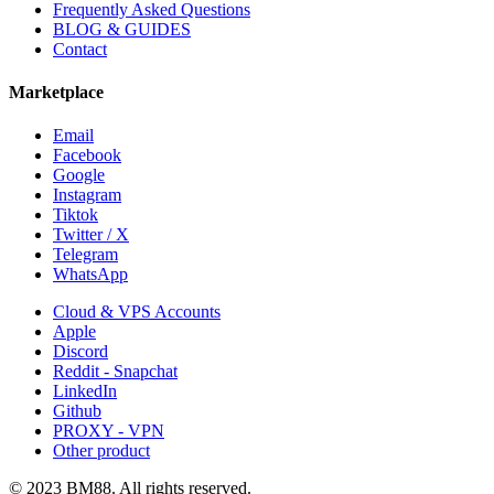
Frequently Asked Questions
BLOG & GUIDES
Contact
Marketplace
Email
Facebook
Google
Instagram
Tiktok
Twitter / X
Telegram
WhatsApp
Cloud & VPS Accounts
Apple
Discord
Reddit - Snapchat
LinkedIn
Github
PROXY - VPN
Other product
© 2023 BM88. All rights reserved.