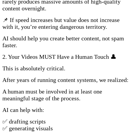
rarely produces massive amounts of high-quality
content overnight.
📌 If speed increases but value does not increase
with it, you’re entering dangerous territory.
AI should help you create better content, not spam
faster.
2. Your Videos MUST Have a Human Touch 👤
This is absolutely critical.
After years of running content systems, we realized:
A human must be involved in at least one
meaningful stage of the process.
AI can help with:
✅ drafting scripts
✅ generating visuals