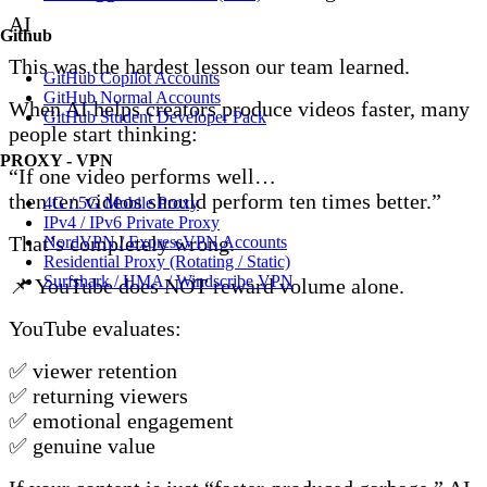
AI
Github
This was the hardest lesson our team learned.
GitHub Copilot Accounts
GitHub Normal Accounts
When AI helps creators produce videos faster, many
GitHub Student Developer Pack
people start thinking:
PROXY - VPN
“If one video performs well…
then ten videos should perform ten times better.”
4G / 5G Mobile Proxy
IPv4 / IPv6 Private Proxy
That’s completely wrong.
NordVPN / ExpressVPN Accounts
Residential Proxy (Rotating / Static)
Surfshark / HMA / Windscribe VPN
📌 YouTube does NOT reward volume alone.
YouTube evaluates:
✅ viewer retention
✅ returning viewers
✅ emotional engagement
✅ genuine value