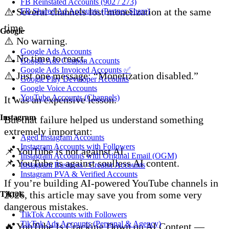
FB Reinstated Accounts (902 / 273)
⚠️ Several channels lost monetization at the same
FB Shared Ad Accounts (Partner Share)
time.
Google
⚠️ No warning.
Google Ads Accounts
⚠️ No time to react.
Google Ads Coupon Accounts
Google Ads Invoiced Accounts ✅
⚠️ Just one message: “Monetization disabled.”
Google Play Developer Accounts
Google Voice Accounts
YouTube Accounts (Channels)
It was an expensive lesson.
Instagram
But that failure helped us understand something
extremely important:
Aged Instagram Accounts
Instagram Accounts with Followers
📌 YouTube is not against AI.
Instagram Accounts with Original Email (OGM)
📌 YouTube is against soulless AI content.
Instagram Business / Creator Accounts
Instagram PVA & Verified Accounts
If you’re building AI-powered YouTube channels in
2026, this article may save you from some very
Tiktok
dangerous mistakes.
TikTok Accounts with Followers
TikTok Ads Accounts (Personal & Agency)
🔥 YouTube Is Cracking Down on AI Content —