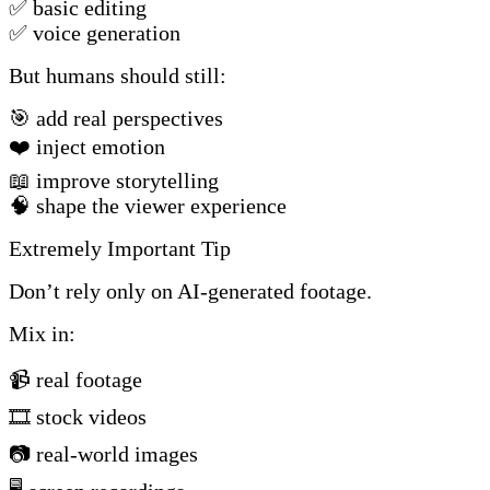
✅ basic editing
✅ voice generation
But humans should still:
🎯 add real perspectives
❤️ inject emotion
📖 improve storytelling
🧠 shape the viewer experience
Extremely Important Tip
Don’t rely only on AI-generated footage.
Mix in:
📹 real footage
🎞️ stock videos
📷 real-world images