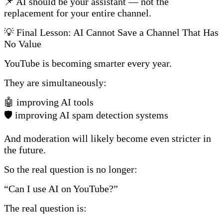
📌 AI should be your assistant — not the
replacement for your entire channel.
💡 Final Lesson: AI Cannot Save a Channel That Has
No Value
YouTube is becoming smarter every year.
They are simultaneously:
🤖 improving AI tools
🛡️ improving AI spam detection systems
And moderation will likely become even stricter in
the future.
So the real question is no longer:
“Can I use AI on YouTube?”
The real question is: