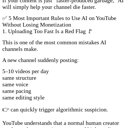
If your content is just “faster-produced garbage,” AI
will simply help your channel die faster.
✅ 5 Most Important Rules to Use AI on YouTube
Without Losing Monetization
1. Uploading Too Fast Is a Red Flag 🚩
This is one of the most common mistakes AI
channels make.
A new channel suddenly posting:
5–10 videos per day
same structure
same voice
same pacing
same editing style
👉 can quickly trigger algorithmic suspicion.
YouTube understands that a normal human creator