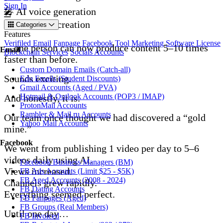
Sign In
🎤 AI voice generation
🖼️ AI image creation
Categories
Features
Verifiled Email
Fanpage Facebook
Tool Marketing
Software License
…one person can now produce content 5–10 times
Email
Blockchain Services
Socials Accounts
faster than before.
Custom Domain Emails (Catch-all)
Sounds exciting.
Edu Emails (Student Discounts)
Gmail Accounts (Aged / PVA)
Hotmail & Outlook Accounts (POP3 / IMAP)
And honestly, it is.
ProtonMail Accounts
Rambler & Mail.ru Accounts
Our team once thought we had discovered a “gold
Yahoo Mail Accounts
mine.”
Facebook
We went from publishing 1 video per day to 5–6
videos daily using AI.
Facebook Business Managers (BM)
Views increased.
FB Ads Accounts (Limit $25 - $5K)
FB Aged Accounts (2008 - 2024)
Channels grew rapidly.
FB Dating Accounts
Everything seemed perfect.
FB Fanpages (Aged)
FB Groups (Real Members)
Until one day…
FB Invoiced