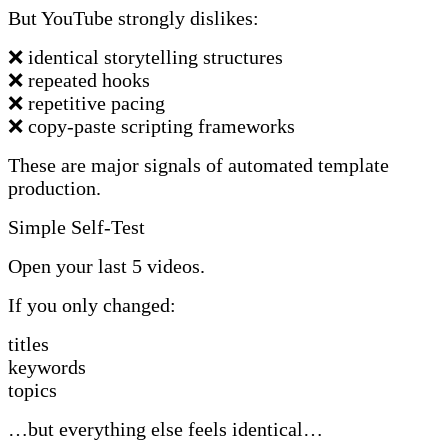
But YouTube strongly dislikes:
❌ identical storytelling structures
❌ repeated hooks
❌ repetitive pacing
❌ copy-paste scripting frameworks
These are major signals of automated template
production.
Simple Self-Test
Open your last 5 videos.
If you only changed:
titles
keywords
topics
…but everything else feels identical…