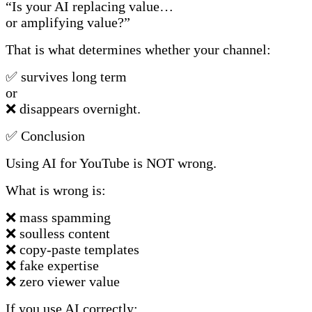
“Is your AI replacing value…
or amplifying value?”
That is what determines whether your channel:
✅ survives long term
or
❌ disappears overnight.
✅ Conclusion
Using AI for YouTube is NOT wrong.
What is wrong is:
❌ mass spamming
❌ soulless content
❌ copy-paste templates
❌ fake expertise
❌ zero viewer value
If you use AI correctly: