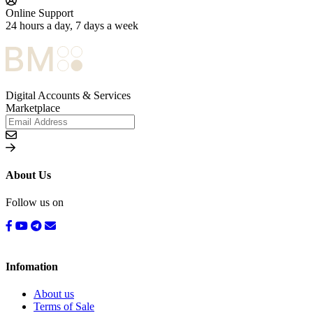
Online Support
24 hours a day, 7 days a week
Digital Accounts & Services
Marketplace
About Us
Follow us on
Infomation
About us
Terms of Sale