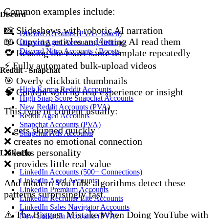
Common examples include:
Discord
📸 Slideshows with robotic AI narration
Discord Accounts (PVA / Token)
📖 Copying articles and letting AI read them
Discord Aged Accounts (Airdrop)
Discord Nitro Accounts / Boosts
🔁 Reusing the exact same template repeatedly
⚡ Fully automated bulk-upload videos
Reddit - Snapchat
🎯 Overly clickbait thumbnails
High Karma Reddit Accounts
🧠 Content with no real experience or insight
High Snap Score Snapchat Accounts
New Reddit Accounts (PVA)
This type of content usually:
Reddit Aged Accounts
Snapchat Accounts (PVA)
❌ gets skipped quickly
Snapchat Ads Accounts
❌ creates no emotional connection
❌ lacks personality
LinkedIn
❌ provides little real value
LinkedIn Accounts (500+ Connections)
LinkedIn Aged Accounts
And modern YouTube algorithms detect these
LinkedIn Premium Accounts
patterns surprisingly fast.
LinkedIn Recruiter Lite Accounts
LinkedIn Sales Navigator Accounts
⚠️ The Biggest Mistake When Doing YouTube with
New LinkedIn Accounts (PVA)