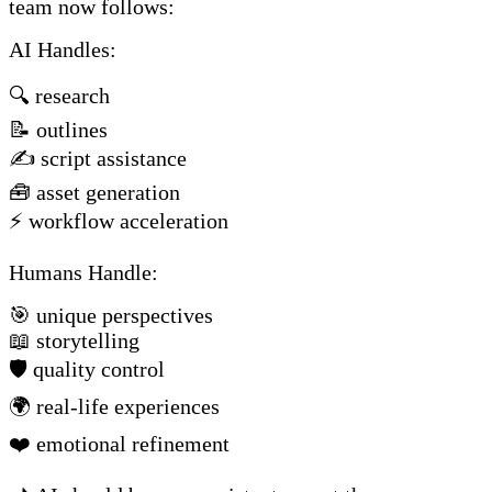
team now follows:
AI Handles:
🔍 research
📝 outlines
✍️ script assistance
🧰 asset generation
⚡ workflow acceleration
Humans Handle:
🎯 unique perspectives
📖 storytelling
🛡️ quality control
🌍 real-life experiences
❤️ emotional refinement