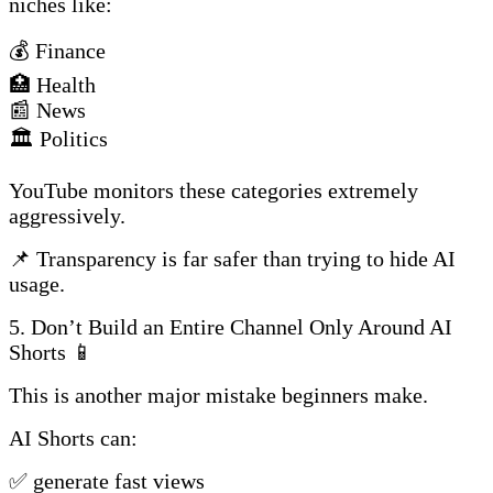
niches like:
💰 Finance
🏥 Health
📰 News
🏛️ Politics
YouTube monitors these categories extremely
aggressively.
📌 Transparency is far safer than trying to hide AI
usage.
5. Don’t Build an Entire Channel Only Around AI
Shorts 📱
This is another major mistake beginners make.
AI Shorts can:
✅ generate fast views