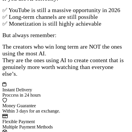
✅ YouTube is still a massive opportunity in 2026
✅ Long-term channels are still possible
✅ Monetization is still highly achievable
But always remember:
The creators who win long term are NOT the ones
using the most AI.
They are the ones using AI to create content that is
genuinely more worth watching than everyone
else’s.
Instant Delivery
Proccess in 24 hours
Money Guarantee
Within 3 days for an exchange.
Flexible Payment
Multiple Payment Methods