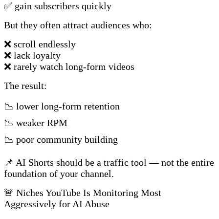
✅ gain subscribers quickly
But they often attract audiences who:
❌ scroll endlessly
❌ lack loyalty
❌ rarely watch long-form videos
The result:
📉 lower long-form retention
📉 weaker RPM
📉 poor community building
📌 AI Shorts should be a traffic tool — not the entire
foundation of your channel.
🚨 Niches YouTube Is Monitoring Most
Aggressively for AI Abuse