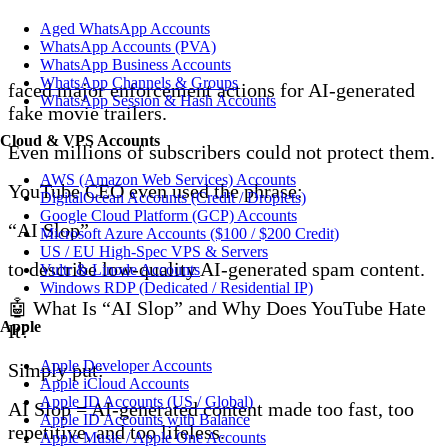
Aged WhatsApp Accounts
WhatsApp Accounts (PVA)
WhatsApp Business Accounts
WhatsApp Channels & Groups
faced major enforcement actions for AI-generated
WhatsApp Session & Hash Accounts
fake movie trailers.
Cloud & VPS Accounts
Even millions of subscribers could not protect them.
AWS (Amazon Web Services) Accounts
YouTube CEO even used the phrase:
DigitalOcean Accounts (Credit / Droplets)
Google Cloud Platform (GCP) Accounts
“AI Slop”
Microsoft Azure Accounts ($100 / $200 Credit)
US / EU High-Spec VPS & Servers
to describe low-quality AI-generated spam content.
Vultr & Linode Accounts
Windows RDP (Dedicated / Residential IP)
🤖 What Is “AI Slop” and Why Does YouTube Hate
Apple
It?
Apple Developer Accounts
Simply put:
Apple iCloud Accounts
Apple ID Accounts (US / Global)
AI Slop = AI-generated content made too fast, too
Apple ID Accounts with Balance
repetitive, and too lifeless.
Apple Music / Apple One Accounts