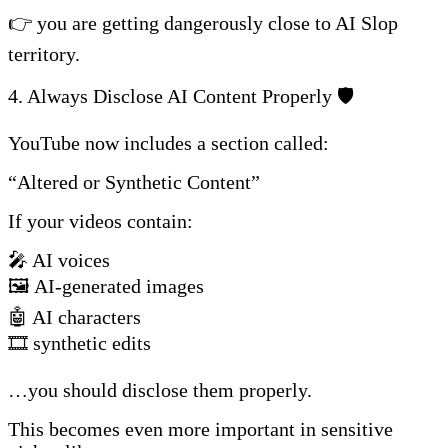
👉 you are getting dangerously close to AI Slop
territory.
4. Always Disclose AI Content Properly 🛡️
YouTube now includes a section called:
“Altered or Synthetic Content”
If your videos contain:
🎤 AI voices
🖼️ AI-generated images
🤖 AI characters
🎞️ synthetic edits
…you should disclose them properly.
This becomes even more important in sensitive