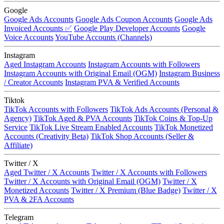
Google
Google Ads Accounts
Google Ads Coupon Accounts
Google Ads
Invoiced Accounts ✅
Google Play Developer Accounts
Google
Voice Accounts
YouTube Accounts (Channels)
Instagram
Aged Instagram Accounts
Instagram Accounts with Followers
Instagram Accounts with Original Email (OGM)
Instagram Business
/ Creator Accounts
Instagram PVA & Verified Accounts
Tiktok
TikTok Accounts with Followers
TikTok Ads Accounts (Personal &
Agency)
TikTok Aged & PVA Accounts
TikTok Coins & Top-Up
Service
TikTok Live Stream Enabled Accounts
TikTok Monetized
Accounts (Creativity Beta)
TikTok Shop Accounts (Seller &
Affiliate)
Twitter / X
Aged Twitter / X Accounts
Twitter / X Accounts with Followers
Twitter / X Accounts with Original Email (OGM)
Twitter / X
Monetized Accounts
Twitter / X Premium (Blue Badge)
Twitter / X
PVA & 2FA Accounts
Telegram